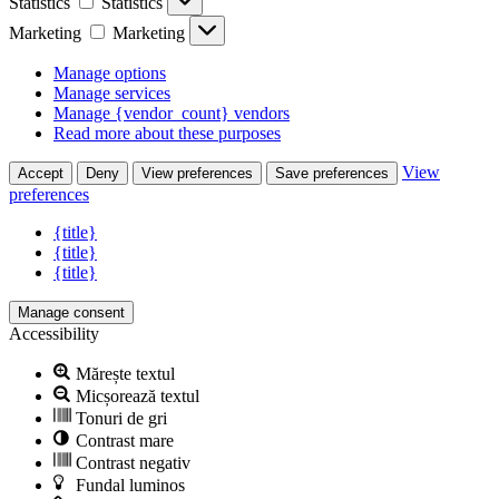
Statistics
Statistics
Marketing
Marketing
Manage options
Manage services
Manage {vendor_count} vendors
Read more about these purposes
View
Accept
Deny
View preferences
Save preferences
preferences
{title}
{title}
{title}
Manage consent
Accessibility
Mărește textul
Micșorează textul
Tonuri de gri
Contrast mare
Contrast negativ
Fundal luminos