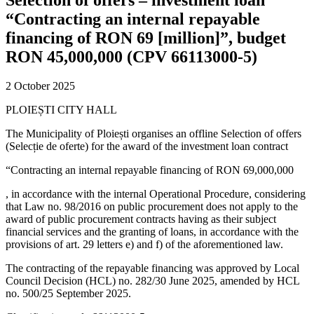
“Contracting an internal repayable
financing of RON 69 [million]”, budget
RON 45,000,000 (CPV 66113000-5)
2 October 2025
PLOIEȘTI CITY HALL
The Municipality of Ploiești organises an offline Selection of offers
(Selecție de oferte) for the award of the investment loan contract
“Contracting an internal repayable financing of RON 69,000,000
, in accordance with the internal Operational Procedure, considering
that Law no. 98/2016 on public procurement does not apply to the
award of public procurement contracts having as their subject
financial services and the granting of loans, in accordance with the
provisions of art. 29 letters e) and f) of the aforementioned law.
The contracting of the repayable financing was approved by Local
Council Decision (HCL) no. 282/30 June 2025, amended by HCL
no. 500/25 September 2025.