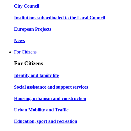
City Council
Institutions subordinated to the Local Council
European Projects
News
For Citizens
For Citizens
Identity and family life
Social assistance and support services
Housing, urbanism and construction
Urban Mobility and Traffic
Education, sport and recreation