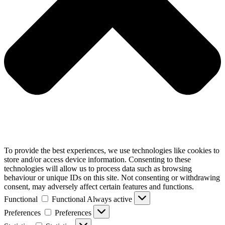
To provide the best experiences, we use technologies like cookies to
store and/or access device information. Consenting to these
technologies will allow us to process data such as browsing
behaviour or unique IDs on this site. Not consenting or withdrawing
consent, may adversely affect certain features and functions.
Functional
Functional
Always active
Preferences
Preferences