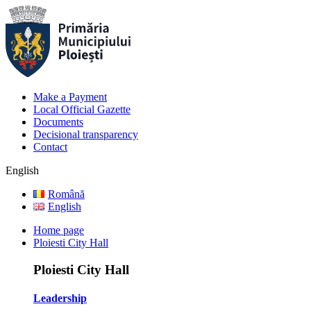
Make a Payment
Local Official Gazette
Documents
Decisional transparency
Contact
English
Română
English
Home page
Ploiesti City Hall
Ploiesti City Hall
Leadership