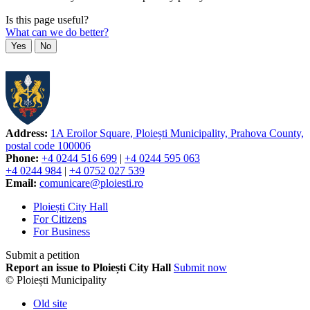
Is this page useful?
What can we do better?
Yes
No
Address:
1A Eroilor Square, Ploiești Municipality, Prahova County,
postal code 100006
Phone:
+4 0244 516 699
|
+4 0244 595 063
+4 0244 984
|
+4 0752 027 539
Email:
comunicare@ploiesti.ro
Ploiești City Hall
For Citizens
For Business
Submit a petition
Report an issue to Ploiești City Hall
Submit now
© Ploiești Municipality
Old site