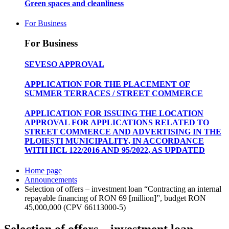
Green spaces and cleanliness
For Business
For Business
SEVESO APPROVAL
APPLICATION FOR THE PLACEMENT OF
SUMMER TERRACES / STREET COMMERCE
APPLICATION FOR ISSUING THE LOCATION
APPROVAL FOR APPLICATIONS RELATED TO
STREET COMMERCE AND ADVERTISING IN THE
PLOIEȘTI MUNICIPALITY, IN ACCORDANCE
WITH HCL 122/2016 AND 95/2022, AS UPDATED
Home page
Announcements
Selection of offers – investment loan “Contracting an internal
repayable financing of RON 69 [million]”, budget RON
45,000,000 (CPV 66113000-5)
Selection of offers – investment loan