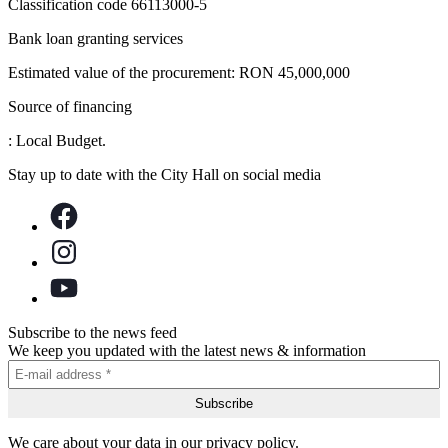
Classification code 66113000-5
Bank loan granting services
Estimated value of the procurement: RON 45,000,000
Source of financing
: Local Budget.
Stay up to date with the City Hall on social media
Subscribe to the news feed
We keep you updated with the latest news & information
We care about your data in our privacy policy.