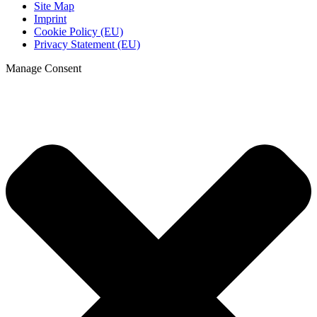
Site Map
Imprint
Cookie Policy (EU)
Privacy Statement (EU)
Manage Consent