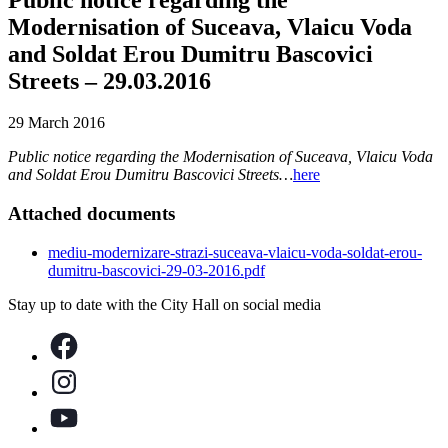
Modernisation of Suceava, Vlaicu Voda
and Soldat Erou Dumitru Bascovici
Streets – 29.03.2016
29 March 2016
Public notice regarding the Modernisation of Suceava, Vlaicu Voda
and Soldat Erou Dumitru Bascovici Streets…
here
Attached documents
mediu-modernizare-strazi-suceava-vlaicu-voda-soldat-erou-
dumitru-bascovici-29-03-2016.pdf
Stay up to date with the City Hall on social media