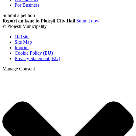
For Business
Submit a petition
Report an issue to Ploiești City Hall
Submit now
© Ploiești Municipality
Old site
Site Map
Imprint
Cookie Policy (EU)
Privacy Statement (EU)
Manage Consent