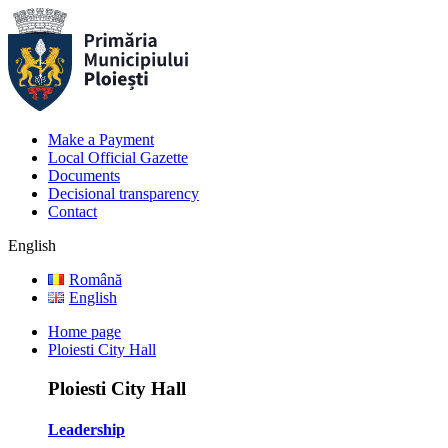
Make a Payment
Local Official Gazette
Documents
Decisional transparency
Contact
English
Română
English
Home page
Ploiesti City Hall
Ploiesti City Hall
Leadership