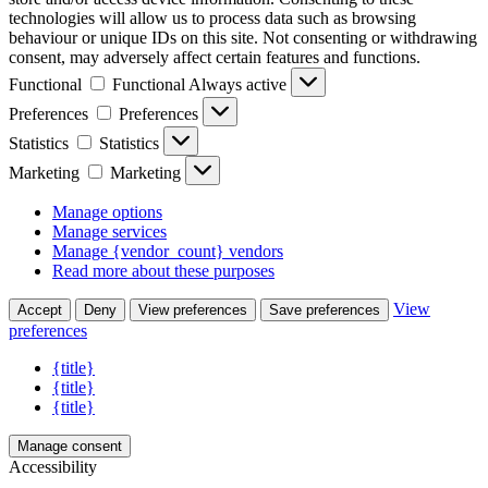
technologies will allow us to process data such as browsing
behaviour or unique IDs on this site. Not consenting or withdrawing
consent, may adversely affect certain features and functions.
Functional
Functional
Always active
Preferences
Preferences
Statistics
Statistics
Marketing
Marketing
Manage options
Manage services
Manage {vendor_count} vendors
Read more about these purposes
View
Accept
Deny
View preferences
Save preferences
preferences
{title}
{title}
{title}
Manage consent
Accessibility