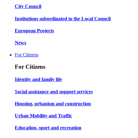
City Council
Institutions subordinated to the Local Council
European Projects
News
For Citizens
For Citizens
Identity and family life
Social assistance and support services
Housing, urbanism and construction
Urban Mobility and Traffic
Education, sport and recreation