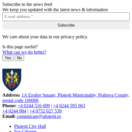
Subscribe to the news feed
We keep you updated with the latest news & information
We care about your data in our privacy policy.
Is this page useful?
What can we do better?
Yes
No
Address:
1A Eroilor Square, Ploiești Municipality, Prahova County,
postal code 100006
Phone:
+4 0244 516 699
|
+4 0244 595 063
+4 0244 984
|
+4 0752 027 539
Email:
comunicare@ploiesti.ro
Ploiești City Hall
For Citizens