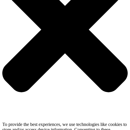
To provide the best experiences, we use technologies like cookies to
store and/or access device information. Consenting to these