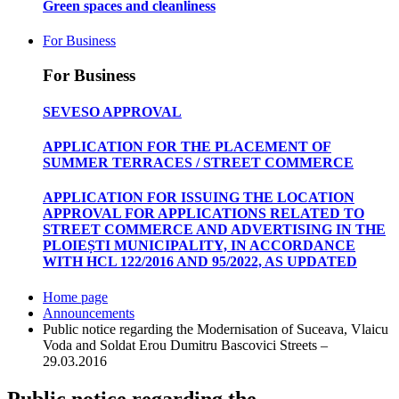
Green spaces and cleanliness
For Business
For Business
SEVESO APPROVAL
APPLICATION FOR THE PLACEMENT OF
SUMMER TERRACES / STREET COMMERCE
APPLICATION FOR ISSUING THE LOCATION
APPROVAL FOR APPLICATIONS RELATED TO
STREET COMMERCE AND ADVERTISING IN THE
PLOIEȘTI MUNICIPALITY, IN ACCORDANCE
WITH HCL 122/2016 AND 95/2022, AS UPDATED
Home page
Announcements
Public notice regarding the Modernisation of Suceava, Vlaicu
Voda and Soldat Erou Dumitru Bascovici Streets –
29.03.2016
Public notice regarding the