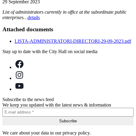
29 September 2023
List of administrators currently in office at the subordinate public
enterprises…
details
Attached documents
LISTA-ADMINISTRATORI-DIRECTORI-29-09-2023.pdf
Stay up to date with the City Hall on social media
Subscribe to the news feed
We keep you updated with the latest news & information
We care about your data in our privacy policy.