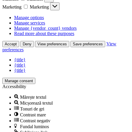
Marketing
Marketing
Manage options
Manage services
Manage {vendor_count} vendors
Read more about these purposes
View
Accept
Deny
View preferences
Save preferences
preferences
{title}
{title}
{title}
Manage consent
Accessibility
Mărește textul
Micșorează textul
Tonuri de gri
Contrast mare
Contrast negativ
Fundal luminos