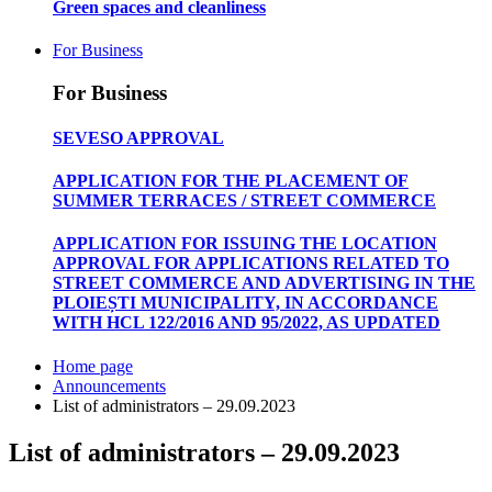
Green spaces and cleanliness
For Business
For Business
SEVESO APPROVAL
APPLICATION FOR THE PLACEMENT OF
SUMMER TERRACES / STREET COMMERCE
APPLICATION FOR ISSUING THE LOCATION
APPROVAL FOR APPLICATIONS RELATED TO
STREET COMMERCE AND ADVERTISING IN THE
PLOIEȘTI MUNICIPALITY, IN ACCORDANCE
WITH HCL 122/2016 AND 95/2022, AS UPDATED
Home page
Announcements
List of administrators – 29.09.2023
List of administrators – 29.09.2023