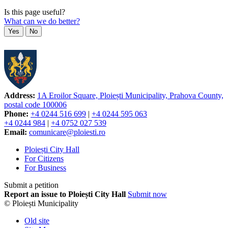
Is this page useful?
What can we do better?
Yes
No
Address:
1A Eroilor Square, Ploiești Municipality, Prahova County,
postal code 100006
Phone:
+4 0244 516 699
|
+4 0244 595 063
+4 0244 984
|
+4 0752 027 539
Email:
comunicare@ploiesti.ro
Ploiești City Hall
For Citizens
For Business
Submit a petition
Report an issue to Ploiești City Hall
Submit now
© Ploiești Municipality
Old site