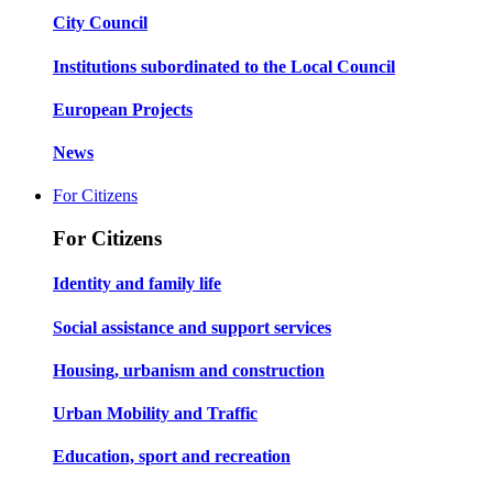
City Council
Institutions subordinated to the Local Council
European Projects
News
For Citizens
For Citizens
Identity and family life
Social assistance and support services
Housing, urbanism and construction
Urban Mobility and Traffic
Education, sport and recreation