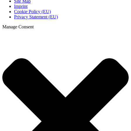
Site Map
Imprint
Cookie Policy (EU)
Privacy Statement (EU)
Manage Consent