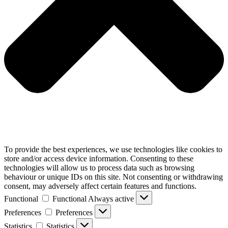
To provide the best experiences, we use technologies like cookies to
store and/or access device information. Consenting to these
technologies will allow us to process data such as browsing
behaviour or unique IDs on this site. Not consenting or withdrawing
consent, may adversely affect certain features and functions.
Functional
Functional
Always active
Preferences
Preferences
Statistics
Statistics