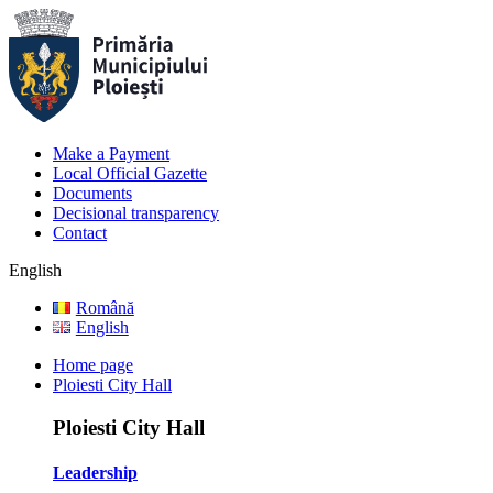
Make a Payment
Local Official Gazette
Documents
Decisional transparency
Contact
English
Română
English
Home page
Ploiesti City Hall
Ploiesti City Hall
Leadership