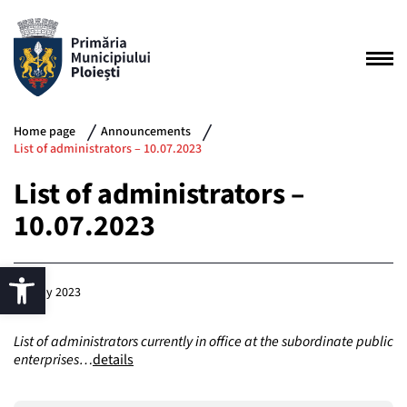
Home page
Announcements
List of administrators – 10.07.2023
List of administrators –
10.07.2023
10 July 2023
List of administrators currently in office at the subordinate public
enterprises…
details