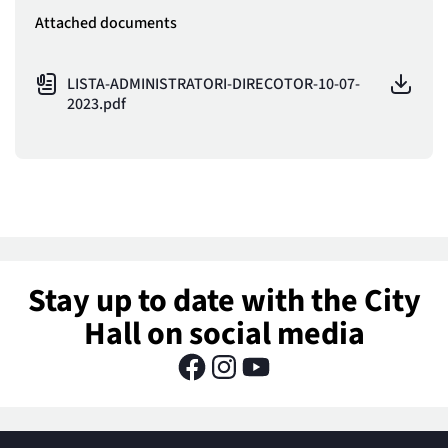
Attached documents
LISTA-ADMINISTRATORI-DIRECOTOR-10-07-
2023.pdf
Stay up to date with the City
Hall on social media