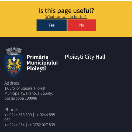
Is this page useful?
What can we do better?
Yes
No
Ploiești City Hall
Address:
1A Eroilor Square, Ploiești
Municipality, Prahova County,
postal code 100006
Phone:
|
+4 0244 516 699
+4 0244 595
063
|
+4 0244 984
+4 0752 027 539