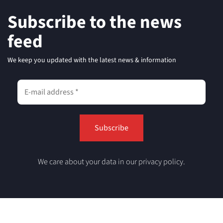
Subscribe to the news
feed
We keep you updated with the latest news & information
We care about your data in our privacy policy.