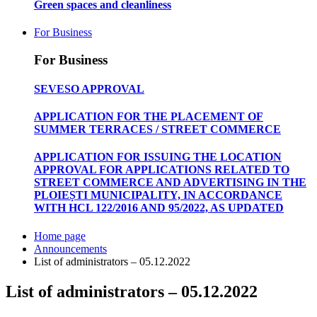
Green spaces and cleanliness
For Business
For Business
SEVESO APPROVAL
APPLICATION FOR THE PLACEMENT OF
SUMMER TERRACES / STREET COMMERCE
APPLICATION FOR ISSUING THE LOCATION
APPROVAL FOR APPLICATIONS RELATED TO
STREET COMMERCE AND ADVERTISING IN THE
PLOIEȘTI MUNICIPALITY, IN ACCORDANCE
WITH HCL 122/2016 AND 95/2022, AS UPDATED
Home page
Announcements
List of administrators – 05.12.2022
List of administrators – 05.12.2022