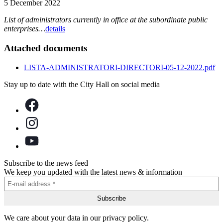
5 December 2022
List of administrators currently in office at the subordinate public
enterprises…
details
Attached documents
LISTA-ADMINISTRATORI-DIRECTORI-05-12-2022.pdf
Stay up to date with the City Hall on social media
Subscribe to the news feed
We keep you updated with the latest news & information
We care about your data in our privacy policy.