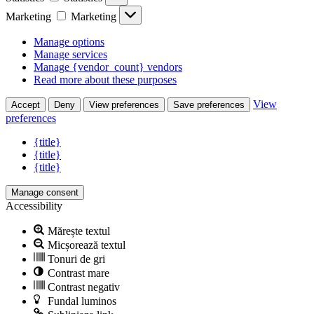
Marketing
Marketing
Manage options
Manage services
Manage {vendor_count} vendors
Read more about these purposes
View
Accept
Deny
View preferences
Save preferences
preferences
{title}
{title}
{title}
Manage consent
Accessibility
Mărește textul
Micșorează textul
Tonuri de gri
Contrast mare
Contrast negativ
Fundal luminos