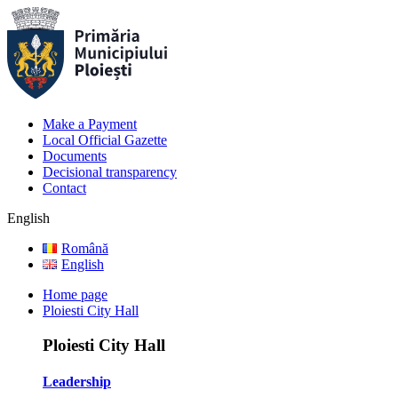
Make a Payment
Local Official Gazette
Documents
Decisional transparency
Contact
English
Română
English
Home page
Ploiesti City Hall
Ploiesti City Hall
Leadership