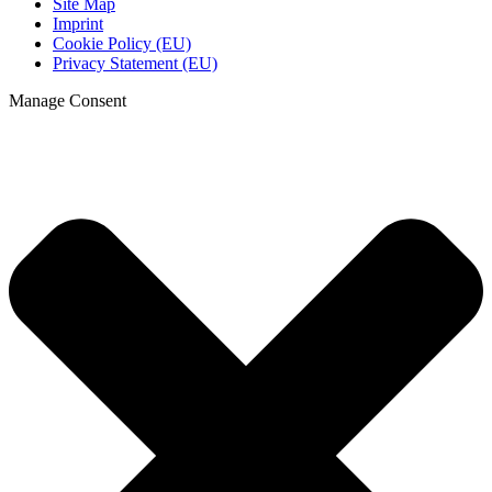
Site Map
Imprint
Cookie Policy (EU)
Privacy Statement (EU)
Manage Consent