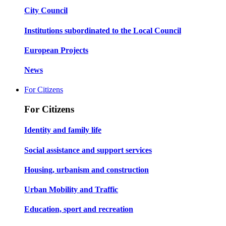
City Council
Institutions subordinated to the Local Council
European Projects
News
For Citizens
For Citizens
Identity and family life
Social assistance and support services
Housing, urbanism and construction
Urban Mobility and Traffic
Education, sport and recreation