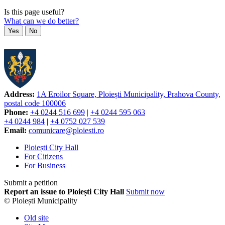
Is this page useful?
What can we do better?
Yes
No
Address:
1A Eroilor Square, Ploiești Municipality, Prahova County,
postal code 100006
Phone:
+4 0244 516 699
|
+4 0244 595 063
+4 0244 984
|
+4 0752 027 539
Email:
comunicare@ploiesti.ro
Ploiești City Hall
For Citizens
For Business
Submit a petition
Report an issue to Ploiești City Hall
Submit now
© Ploiești Municipality
Old site