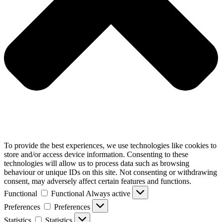
To provide the best experiences, we use technologies like cookies to
store and/or access device information. Consenting to these
technologies will allow us to process data such as browsing
behaviour or unique IDs on this site. Not consenting or withdrawing
consent, may adversely affect certain features and functions.
Functional
Functional
Always active
Preferences
Preferences
Statistics
Statistics