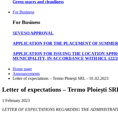
Green spaces and cleanliness
For Business
For Business
SEVESO APPROVAL
APPLICATION FOR THE PLACEMENT OF SUMMER
APPLICATION FOR ISSUING THE LOCATION APP
MUNICIPALITY, IN ACCORDANCE WITH HCL 122/20
Home page
Announcements
Letter of expectations – Termo Ploiești SRL – 01.02.2023
Letter of expectations – Termo Ploiești SR
1 February 2023
LETTER OF EXPECTATIONS REGARDING THE ADMINISTRATI