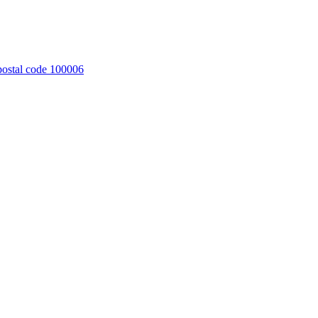
 postal code 100006