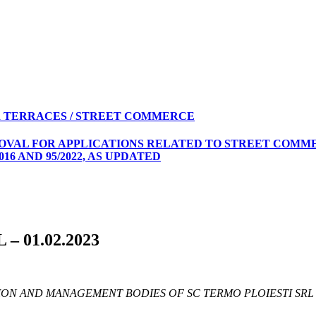
 TERRACES / STREET COMMERCE
ROVAL FOR APPLICATIONS RELATED TO STREET COMME
16 AND 95/2022, AS UPDATED
L – 01.02.2023
ON AND MANAGEMENT BODIES OF SC TERMO PLOIESTI SRL 