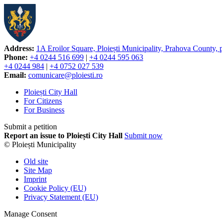
Address:
1A Eroilor Square, Ploiești Municipality, Prahova County,
Phone:
+4 0244 516 699
|
+4 0244 595 063
+4 0244 984
|
+4 0752 027 539
Email:
comunicare@ploiesti.ro
Ploiești City Hall
For Citizens
For Business
Submit a petition
Report an issue to Ploiești City Hall
Submit now
© Ploiești Municipality
Old site
Site Map
Imprint
Cookie Policy (EU)
Privacy Statement (EU)
Manage Consent