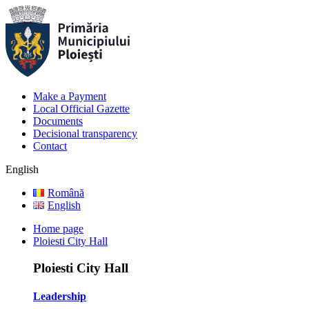
Make a Payment
Local Official Gazette
Documents
Decisional transparency
Contact
English
Română
English
Home page
Ploiesti City Hall
Ploiesti City Hall
Leadership