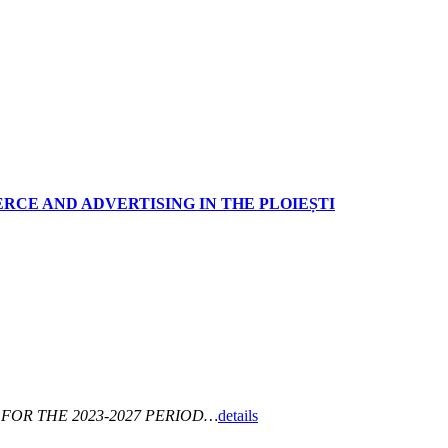
RCE AND ADVERTISING IN THE PLOIEȘTI
FOR THE 2023-2027 PERIOD…
details