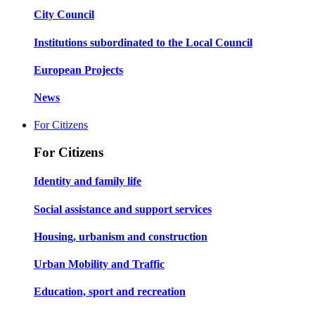
City Council
Institutions subordinated to the Local Council
European Projects
News
For Citizens
For Citizens
Identity and family life
Social assistance and support services
Housing, urbanism and construction
Urban Mobility and Traffic
Education, sport and recreation