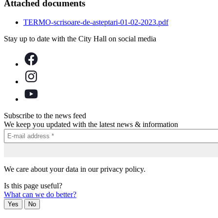
Attached documents
TERMO-scrisoare-de-asteptari-01-02-2023.pdf
Stay up to date with the City Hall on social media
Subscribe to the news feed
We keep you updated with the latest news & information
We care about your data in our privacy policy.
Is this page useful?
What can we do better?
Yes
No