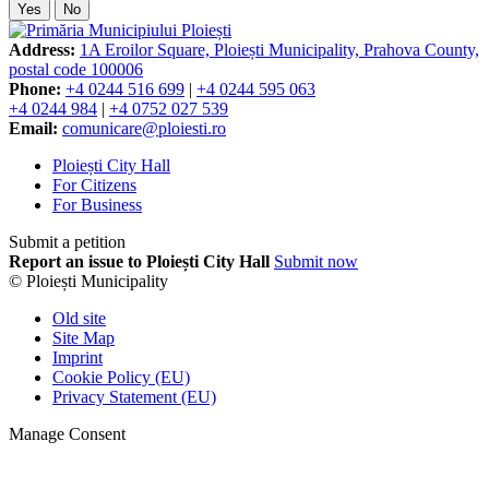
Yes
No
Address:
1A Eroilor Square, Ploiești Municipality, Prahova County,
postal code 100006
Phone:
+4 0244 516 699
|
+4 0244 595 063
+4 0244 984
|
+4 0752 027 539
Email:
comunicare@ploiesti.ro
Ploiești City Hall
For Citizens
For Business
Submit a petition
Report an issue to Ploiești City Hall
Submit now
© Ploiești Municipality
Old site
Site Map
Imprint
Cookie Policy (EU)
Privacy Statement (EU)
Manage Consent