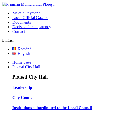
Make a Payment
Local Official Gazette
Documents
Decisional transparency
Contact
English
Română
English
Home page
Ploiesti City Hall
Ploiesti City Hall
Leadership
City Council
Institutions subordinated to the Local Council