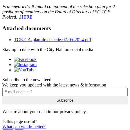
Framework draft Initial component of the selection plan for 2
positions of members on the Board of Directors of SC TCE
Ploiesti…
HERE
Attached documents
TCE-CA-plan-de-selectie-07-05-2024.pdf
Stay up to date with the City Hall on social media
Subscribe to the news feed
We keep you updated with the latest news & information
We care about your data in our privacy policy.
Is this page useful?
What can we do better?