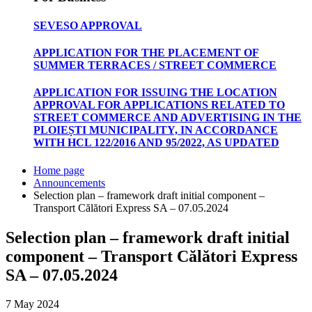
SEVESO APPROVAL
APPLICATION FOR THE PLACEMENT OF
SUMMER TERRACES / STREET COMMERCE
APPLICATION FOR ISSUING THE LOCATION
APPROVAL FOR APPLICATIONS RELATED TO
STREET COMMERCE AND ADVERTISING IN THE
PLOIEȘTI MUNICIPALITY, IN ACCORDANCE
WITH HCL 122/2016 AND 95/2022, AS UPDATED
Home page
Announcements
Selection plan – framework draft initial component –
Transport Călători Express SA – 07.05.2024
Selection plan – framework draft initial
component – Transport Călători Express
SA – 07.05.2024
7 May 2024