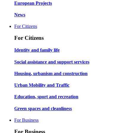
European Projects
News
For Citizens
For Citizens
Identity and family life
Social assistance and support services
Housing, urbanism and construction
Urban Mobility and Traffic
Education, sport and recreation
Green spaces and cleanliness
For Business
For Business