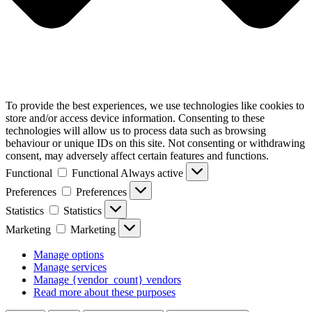
To provide the best experiences, we use technologies like cookies to
store and/or access device information. Consenting to these
technologies will allow us to process data such as browsing
behaviour or unique IDs on this site. Not consenting or withdrawing
consent, may adversely affect certain features and functions.
Functional
Functional
Always active
Preferences
Preferences
Statistics
Statistics
Marketing
Marketing
Manage options
Manage services
Manage {vendor_count} vendors
Read more about these purposes