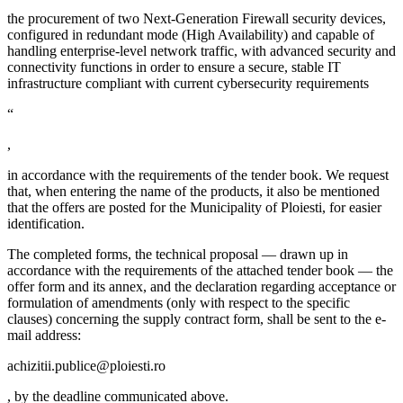
the procurement of two Next-Generation Firewall security devices,
configured in redundant mode (High Availability) and capable of
handling enterprise-level network traffic, with advanced security and
connectivity functions in order to ensure a secure, stable IT
infrastructure compliant with current cybersecurity requirements
“
,
in accordance with the requirements of the tender book. We request
that, when entering the name of the products, it also be mentioned
that the offers are posted for the Municipality of Ploiesti, for easier
identification.
The completed forms, the technical proposal — drawn up in
accordance with the requirements of the attached tender book — the
offer form and its annex, and the declaration regarding acceptance or
formulation of amendments (only with respect to the specific
clauses) concerning the supply contract form, shall be sent to the e-
mail address:
achizitii.publice@ploiesti.ro
, by the deadline communicated above.