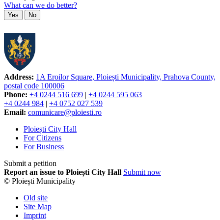
What can we do better?
Yes
No
Address:
1A Eroilor Square, Ploiești Municipality, Prahova County,
postal code 100006
Phone:
+4 0244 516 699
|
+4 0244 595 063
+4 0244 984
|
+4 0752 027 539
Email:
comunicare@ploiesti.ro
Ploiești City Hall
For Citizens
For Business
Submit a petition
Report an issue to Ploiești City Hall
Submit now
© Ploiești Municipality
Old site
Site Map
Imprint