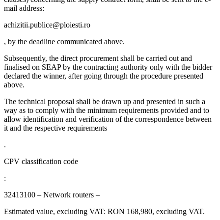
mail address:
achizitii.publice@ploiesti.ro
, by the deadline communicated above.
Subsequently, the direct procurement shall be carried out and
finalised on SEAP by the contracting authority only with the bidder
declared the winner, after going through the procedure presented
above.
The technical proposal shall be drawn up and presented in such a
way as to comply with the minimum requirements provided and to
allow identification and verification of the correspondence between
it and the respective requirements
.
CPV classification code
:
32413100 – Network routers –
Estimated value, excluding VAT: RON 168,980, excluding VAT.