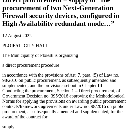
procurement of two Next-Generation
Firewall security devices, configured in
High Availability redundant mode…”
12 August 2025
PLOIESTI CITY HALL
The Municipality of Ploiesti is organizing
a direct procurement procedure
in accordance with the provisions of Art. 7, para. (5) of Law no.
98/2016 on public procurement, as subsequently amended and
supplemented, and the provisions set out in Chapter III –
Conducting the procurement, Section 1 – Direct procurement, of
Government Decision no. 395/2016 approving the Methodological
Norms for applying the provisions on awarding public procurement
contracts/framework agreements under Law no. 98/2016 on public
procurement, as subsequently amended and supplemented, for the
award of the contract for
supply