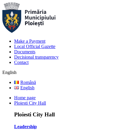
Make a Payment
Local Official Gazette
Documents
Decisional transparency
Contact
English
Română
English
Home page
Ploiesti City Hall
Ploiesti City Hall
Leadership