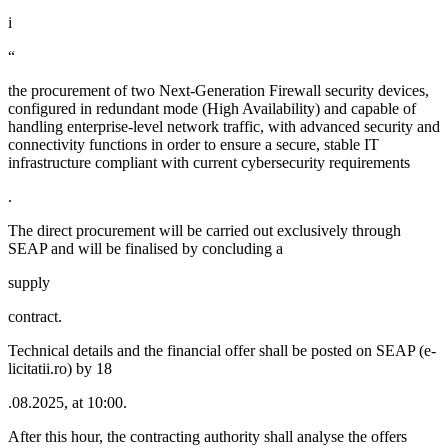
i
“
the procurement of two Next-Generation Firewall security devices,
configured in redundant mode (High Availability) and capable of
handling enterprise-level network traffic, with advanced security and
connectivity functions in order to ensure a secure, stable IT
infrastructure compliant with current cybersecurity requirements
.
The direct procurement will be carried out exclusively through
SEAP and will be finalised by concluding a
supply
contract.
Technical details and the financial offer shall be posted on SEAP (e-
licitatii.ro) by 18
.08.2025, at 10:00.
After this hour, the contracting authority shall analyse the offers