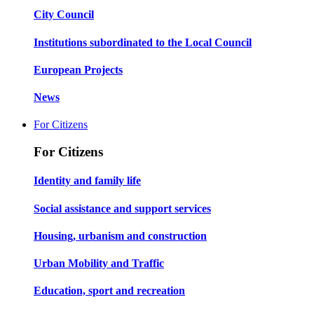
City Council
Institutions subordinated to the Local Council
European Projects
News
For Citizens
For Citizens
Identity and family life
Social assistance and support services
Housing, urbanism and construction
Urban Mobility and Traffic
Education, sport and recreation