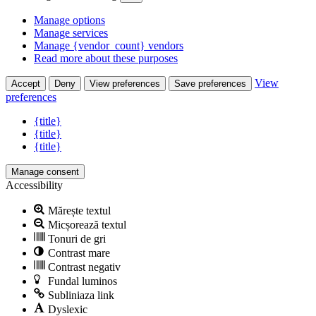
Manage options
Manage services
Manage {vendor_count} vendors
Read more about these purposes
View
Accept
Deny
View preferences
Save preferences
preferences
{title}
{title}
{title}
Manage consent
Accessibility
Mărește textul
Micșorează textul
Tonuri de gri
Contrast mare
Contrast negativ
Fundal luminos
Subliniaza link
Dyslexic