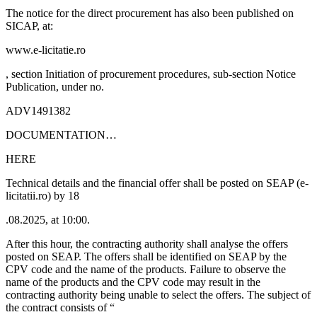
The notice for the direct procurement has also been published on
SICAP, at:
www.e-licitatie.ro
, section Initiation of procurement procedures, sub-section Notice
Publication, under no.
ADV1491382
DOCUMENTATION…
HERE
Technical details and the financial offer shall be posted on SEAP (e-
licitatii.ro) by 18
.08.2025, at 10:00.
After this hour, the contracting authority shall analyse the offers
posted on SEAP. The offers shall be identified on SEAP by the
CPV code and the name of the products. Failure to observe the
name of the products and the CPV code may result in the
contracting authority being unable to select the offers. The subject of
the contract consists of “