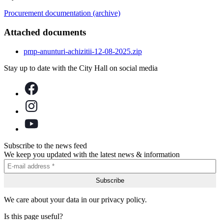
Procurement documentation (archive)
Attached documents
pmp-anunturi-achizitii-12-08-2025.zip
Stay up to date with the City Hall on social media
Subscribe to the news feed
We keep you updated with the latest news & information
We care about your data in our privacy policy.
Is this page useful?