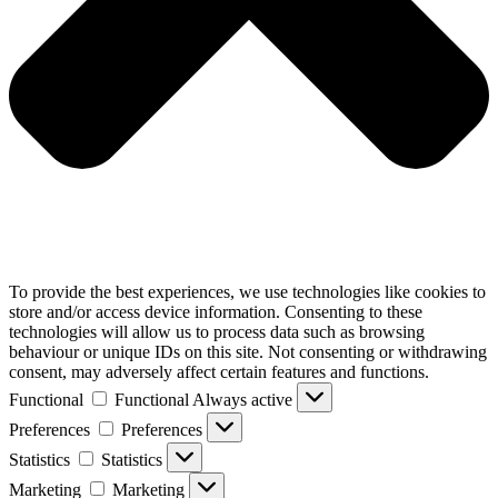
To provide the best experiences, we use technologies like cookies to
store and/or access device information. Consenting to these
technologies will allow us to process data such as browsing
behaviour or unique IDs on this site. Not consenting or withdrawing
consent, may adversely affect certain features and functions.
Functional
Functional
Always active
Preferences
Preferences
Statistics
Statistics
Marketing
Marketing