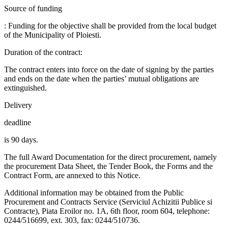
Source of funding
: Funding for the objective shall be provided from the local budget
of the Municipality of Ploiesti.
Duration of the contract:
The contract enters into force on the date of signing by the parties
and ends on the date when the parties’ mutual obligations are
extinguished.
Delivery
deadline
is 90 days.
The full Award Documentation for the direct procurement, namely
the procurement Data Sheet, the Tender Book, the Forms and the
Contract Form, are annexed to this Notice.
Additional information may be obtained from the Public
Procurement and Contracts Service (Serviciul Achizitii Publice si
Contracte), Piata Eroilor no. 1A, 6th floor, room 604, telephone:
0244/516699, ext. 303, fax: 0244/510736.