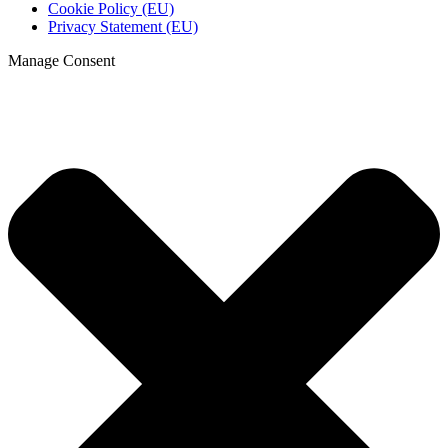
Cookie Policy (EU)
Privacy Statement (EU)
Manage Consent