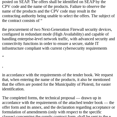
posted on SEAP. The offers shall be identified on SEAP by the
CPV code and the name of the products. Failure to observe the
name of the products and the CPV code may result in the
contracting authority being unable to select the offers. The subject of
the contract consists of “
the procurement of two Next-Generation Firewall security devices,
configured in redundant mode (High Availability) and capable of
handling enterprise-level network traffic, with advanced security and
connectivity functions in order to ensure a secure, stable IT
infrastructure compliant with current cybersecurity requirements
“
,
in accordance with the requirements of the tender book. We request
that, when entering the name of the products, it also be mentioned
that the offers are posted for the Municipality of Ploiesti, for easier
identification.
The completed forms, the technical proposal — drawn up in
accordance with the requirements of the attached tender book — the
offer form and its annex, and the declaration regarding acceptance or
formulation of amendments (only with respect to the specific
clauses) concerning the supply contract form, shall be sent to the e-