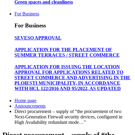
Green spaces and cleanliness
For Business
For Business
SEVESO APPROVAL
APPLICATION FOR THE PLACEMENT OF
SUMMER TERRACES / STREET COMMERCE
APPLICATION FOR ISSUING THE LOCATION
APPROVAL FOR APPLICATIONS RELATED TO
STREET COMMERCE AND ADVERTISING IN THE
PLOIEȘTI MUNICIPALITY, IN ACCORDANCE
WITH HCL 122/2016 AND 95/2022, AS UPDATED
Home page
Announcements
Direct procurement – supply of “the procurement of two
Next-Generation Firewall security devices, configured in
High Availability redundant mode…”
Direct procurement – supply of “the