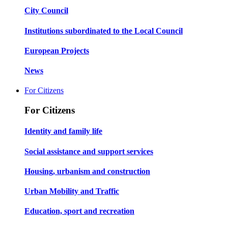
City Council
Institutions subordinated to the Local Council
European Projects
News
For Citizens
For Citizens
Identity and family life
Social assistance and support services
Housing, urbanism and construction
Urban Mobility and Traffic
Education, sport and recreation