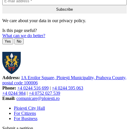
We care about your data in our privacy policy.
Is this page useful?
What can we do better?
Yes
No
Address:
1A Eroilor Square, Ploiești Municipality, Prahova County,
postal code 100006
Phone:
+4 0244 516 699
|
+4 0244 595 063
+4 0244 984
|
+4 0752 027 539
Email:
comunicare@ploiesti.ro
Ploiești City Hall
For Citizens
For Business
Submit a petition