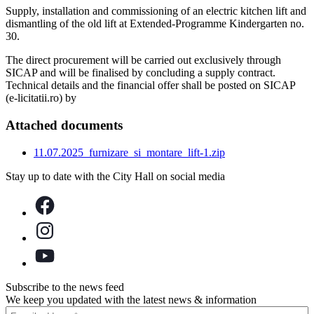
Supply, installation and commissioning of an electric kitchen lift and
dismantling of the old lift at Extended-Programme Kindergarten no.
30.
The direct procurement will be carried out exclusively through
SICAP and will be finalised by concluding a supply contract.
Technical details and the financial offer shall be posted on SICAP
(e-licitatii.ro) by
Attached documents
11.07.2025_furnizare_si_montare_lift-1.zip
Stay up to date with the City Hall on social media
Subscribe to the news feed
We keep you updated with the latest news & information