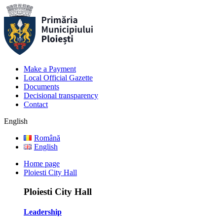
Make a Payment
Local Official Gazette
Documents
Decisional transparency
Contact
English
Română
English
Home page
Ploiesti City Hall
Ploiesti City Hall
Leadership