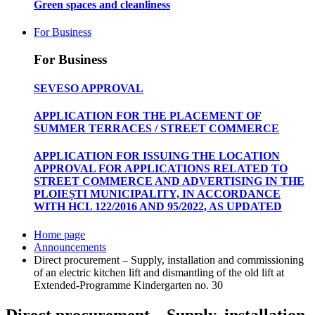
Green spaces and cleanliness
For Business
For Business
SEVESO APPROVAL
APPLICATION FOR THE PLACEMENT OF
SUMMER TERRACES / STREET COMMERCE
APPLICATION FOR ISSUING THE LOCATION
APPROVAL FOR APPLICATIONS RELATED TO
STREET COMMERCE AND ADVERTISING IN THE
PLOIEȘTI MUNICIPALITY, IN ACCORDANCE
WITH HCL 122/2016 AND 95/2022, AS UPDATED
Home page
Announcements
Direct procurement – Supply, installation and commissioning
of an electric kitchen lift and dismantling of the old lift at
Extended-Programme Kindergarten no. 30
Direct procurement – Supply, installation