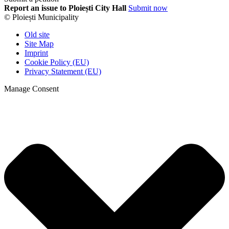
Report an issue to Ploiești City Hall
Submit now
© Ploiești Municipality
Old site
Site Map
Imprint
Cookie Policy (EU)
Privacy Statement (EU)
Manage Consent