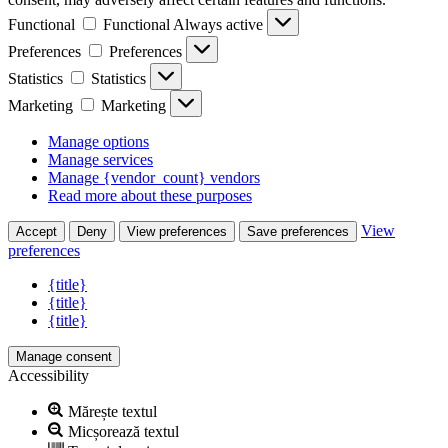
Functional
Functional
Always active
Preferences
Preferences
Statistics
Statistics
Marketing
Marketing
Manage options
Manage services
Manage {vendor_count} vendors
Read more about these purposes
View
Accept
Deny
View preferences
Save preferences
preferences
{title}
{title}
{title}
Manage consent
Accessibility
Mărește textul
Micșorează textul