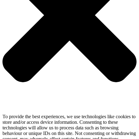
To provide the best experiences, we use technologies like cookies to
store and/or access device information. Consenting to these
technologies will allow us to process data such as browsing
behaviour or unique IDs on this site. Not consenting or withdrawing
consent, may adversely affect certain features and functions.