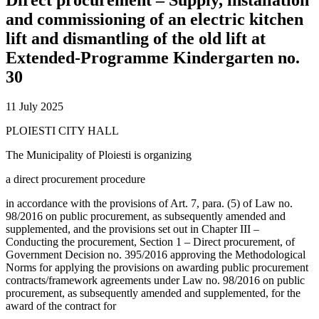
and commissioning of an electric kitchen
lift and dismantling of the old lift at
Extended-Programme Kindergarten no.
30
11 July 2025
PLOIESTI CITY HALL
The Municipality of Ploiesti is organizing
a direct procurement procedure
in accordance with the provisions of Art. 7, para. (5) of Law no.
98/2016 on public procurement, as subsequently amended and
supplemented, and the provisions set out in Chapter III –
Conducting the procurement, Section 1 – Direct procurement, of
Government Decision no. 395/2016 approving the Methodological
Norms for applying the provisions on awarding public procurement
contracts/framework agreements under Law no. 98/2016 on public
procurement, as subsequently amended and supplemented, for the
award of the contract for