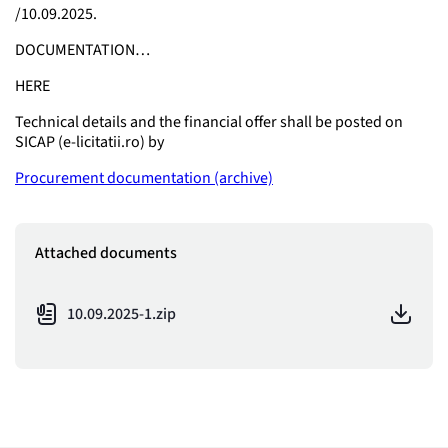
/10.09.2025.
DOCUMENTATION…
HERE
Technical details and the financial offer shall be posted on
SICAP (e-licitatii.ro) by
Procurement documentation (archive)
Attached documents
10.09.2025-1.zip