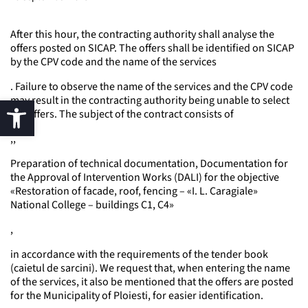
After this hour, the contracting authority shall analyse the
offers posted on SICAP. The offers shall be identified on SICAP
by the CPV code and the name of the services
. Failure to observe the name of the services and the CPV code
may result in the contracting authority being unable to select
the offers. The subject of the contract consists of
,,
Preparation of technical documentation, Documentation for
the Approval of Intervention Works (DALI) for the objective
«Restoration of facade, roof, fencing – «I. L. Caragiale»
National College – buildings C1, C4»
,
in accordance with the requirements of the tender book
(caietul de sarcini). We request that, when entering the name
of the services, it also be mentioned that the offers are posted
for the Municipality of Ploiesti, for easier identification.