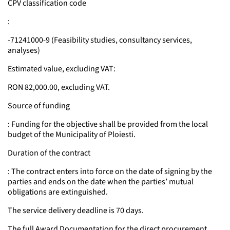
CPV classification code
:
-71241000-9 (Feasibility studies, consultancy services,
analyses)
Estimated value, excluding VAT:
RON 82,000.00, excluding VAT.
Source of funding
: Funding for the objective shall be provided from the local
budget of the Municipality of Ploiesti.
Duration of the contract
: The contract enters into force on the date of signing by the
parties and ends on the date when the parties’ mutual
obligations are extinguished.
The service delivery deadline is 70 days.
The full Award Documentation for the direct procurement,