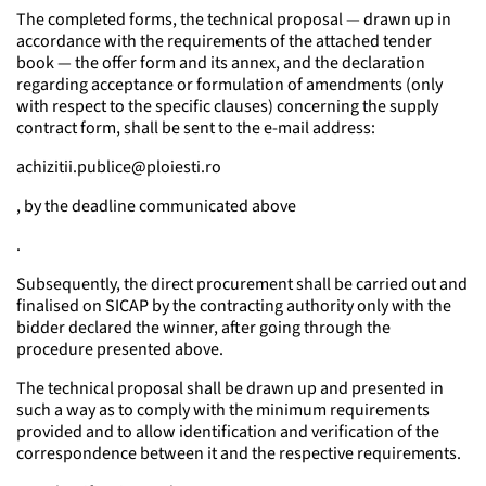
The completed forms, the technical proposal — drawn up in
accordance with the requirements of the attached tender
book — the offer form and its annex, and the declaration
regarding acceptance or formulation of amendments (only
with respect to the specific clauses) concerning the supply
contract form, shall be sent to the e-mail address:
achizitii.publice@ploiesti.ro
, by the deadline communicated above
.
Subsequently, the direct procurement shall be carried out and
finalised on SICAP by the contracting authority only with the
bidder declared the winner, after going through the
procedure presented above.
The technical proposal shall be drawn up and presented in
such a way as to comply with the minimum requirements
provided and to allow identification and verification of the
correspondence between it and the respective requirements.