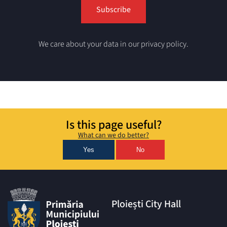
We care about your data in our privacy policy.
Is this page useful?
What can we do better?
Yes
No
Ploiești City Hall