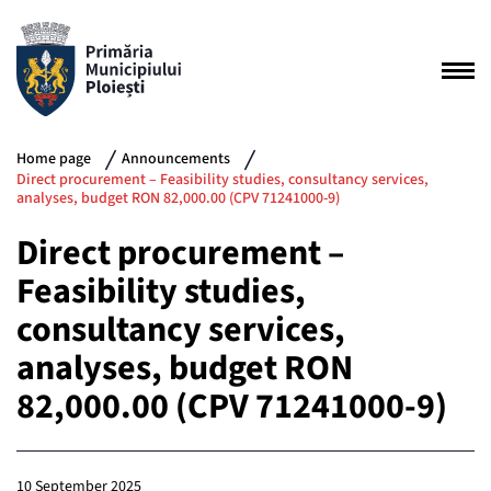
Home page
Announcements
Direct procurement – Feasibility studies, consultancy services,
analyses, budget RON 82,000.00 (CPV 71241000-9)
Direct procurement –
Feasibility studies,
consultancy services,
analyses, budget RON
82,000.00 (CPV 71241000-9)
10 September 2025