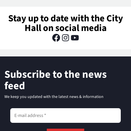
Stay up to date with the City
Hall on social media
Subscribe to the news
feed
We keep you updated with the latest news & information