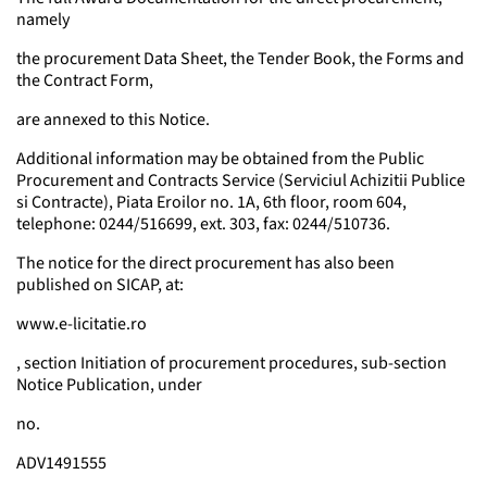
namely
the procurement Data Sheet, the Tender Book, the Forms and
the Contract Form,
are annexed to this Notice.
Additional information may be obtained from the Public
Procurement and Contracts Service (Serviciul Achizitii Publice
si Contracte), Piata Eroilor no. 1A, 6th floor, room 604,
telephone: 0244/516699, ext. 303, fax: 0244/510736.
The notice for the direct procurement has also been
published on SICAP, at:
www.e-licitatie.ro
, section Initiation of procurement procedures, sub-section
Notice Publication, under
no.
ADV1491555