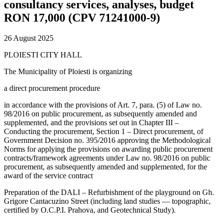
consultancy services, analyses, budget
RON 17,000 (CPV 71241000-9)
26 August 2025
PLOIESTI CITY HALL
The Municipality of Ploiesti is organizing
a direct procurement procedure
in accordance with the provisions of Art. 7, para. (5) of Law no.
98/2016 on public procurement, as subsequently amended and
supplemented, and the provisions set out in Chapter III –
Conducting the procurement, Section 1 – Direct procurement, of
Government Decision no. 395/2016 approving the Methodological
Norms for applying the provisions on awarding public procurement
contracts/framework agreements under Law no. 98/2016 on public
procurement, as subsequently amended and supplemented, for the
award of the service contract
Preparation of the DALI – Refurbishment of the playground on Gh.
Grigore Cantacuzino Street (including land studies — topographic,
certified by O.C.P.I. Prahova, and Geotechnical Study).