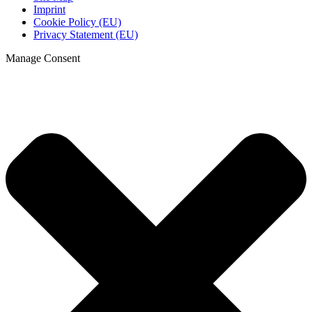
Imprint
Cookie Policy (EU)
Privacy Statement (EU)
Manage Consent