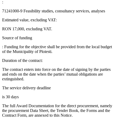
:
71241000-9 Feasibility studies, consultancy services, analyses
Estimated value, excluding VAT:
RON 17,000, excluding VAT.
Source of funding
: Funding for the objective shall be provided from the local budget
of the Municipality of Ploiesti.
Duration of the contract:
The contract enters into force on the date of signing by the parties
and ends on the date when the parties’ mutual obligations are
extinguished.
The service delivery deadline
is 30 days
The full Award Documentation for the direct procurement, namely
the procurement Data Sheet, the Tender Book, the Forms and the
Contract Form, are annexed to this Notice.