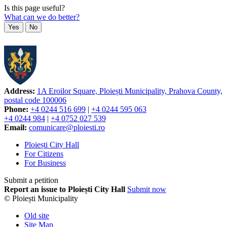
Is this page useful?
What can we do better?
Yes
No
Address:
1A Eroilor Square, Ploiești Municipality, Prahova County,
postal code 100006
Phone:
+4 0244 516 699
|
+4 0244 595 063
+4 0244 984
|
+4 0752 027 539
Email:
comunicare@ploiesti.ro
Ploiești City Hall
For Citizens
For Business
Submit a petition
Report an issue to Ploiești City Hall
Submit now
© Ploiești Municipality
Old site
Site Map