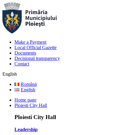
Make a Payment
Local Official Gazette
Documents
Decisional transparency
Contact
English
Română
English
Home page
Ploiesti City Hall
Ploiesti City Hall
Leadership