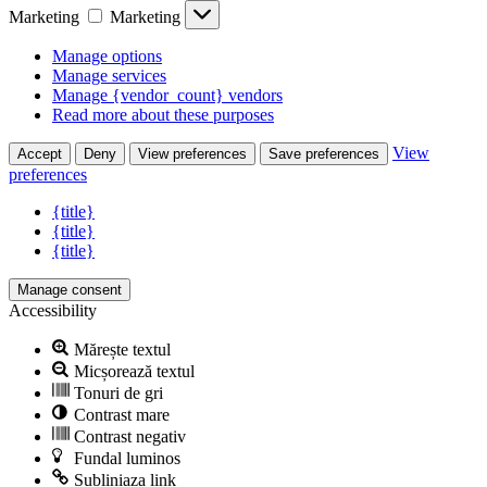
Marketing
Marketing
Manage options
Manage services
Manage {vendor_count} vendors
Read more about these purposes
View
Accept
Deny
View preferences
Save preferences
preferences
{title}
{title}
{title}
Manage consent
Accessibility
Mărește textul
Micșorează textul
Tonuri de gri
Contrast mare
Contrast negativ
Fundal luminos
Subliniaza link