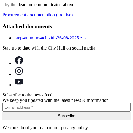
, by the deadline communicated above.
Procurement documentation (archive)
Attached documents
pmp-anunturi-achizitii-26-08-2025.zip
Stay up to date with the City Hall on social media
Subscribe to the news feed
We keep you updated with the latest news & information
We care about your data in our privacy policy.