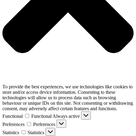
To provide the best experiences, we use technologies like cookies to
store and/or access device information. Consenting to these
technologies will allow us to process data such as browsing
behaviour or unique IDs on this site. Not consenting or withdrawing
consent, may adversely affect certain features and functions.
Functional
Functional
Always active
Preferences
Preferences
Statistics
Statistics