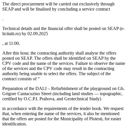
The direct procurement will be carried out exclusively through
SEAP and will be finalised by concluding a service contract
.
Technical details and the financial offer shall be posted on SEAP (e-
licitatii.ro) by 02.09.2025
, at 11:00.
After this hour, the contracting authority shall analyse the offers
posted on SEAP. The offers shall be identified on SEAP by the
CPV code and the name of the services. Failure to observe the name
of the services and the CPV code may result in the contracting
authority being unable to select the offers. The subject of the
contract consists of “
Preparation of the DALI – Refurbishment of the playground on Gh.
Grigore Cantacuzino Street (including land studies — topographic,
certified by O.C.P.I. Prahova, and Geotechnical Study)
in accordance with the requirements of the tender book. We request
that, when entering the name of the services, it also be mentioned
that the offers are posted for the Municipality of Ploiesti, for easier
identification.