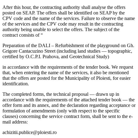
After this hour, the contracting authority shall analyse the offers
posted on SEAP. The offers shall be identified on SEAP by the
CPV code and the name of the services. Failure to observe the name
of the services and the CPV code may result in the contracting
authority being unable to select the offers. The subject of the
contract consists of “
Preparation of the DALI – Refurbishment of the playground on Gh.
Grigore Cantacuzino Street (including land studies — topographic,
certified by O.C.P.I. Prahova, and Geotechnical Study)
in accordance with the requirements of the tender book. We request
that, when entering the name of the services, it also be mentioned
that the offers are posted for the Municipality of Ploiesti, for easier
identification.
The completed forms, the technical proposal — drawn up in
accordance with the requirements of the attached tender book — the
offer form and its annex, and the declaration regarding acceptance or
formulation of amendments (only with respect to the specific
clauses) concerning the service contract form, shall be sent to the e-
mail address:
achizitii.publice@ploiesti.ro