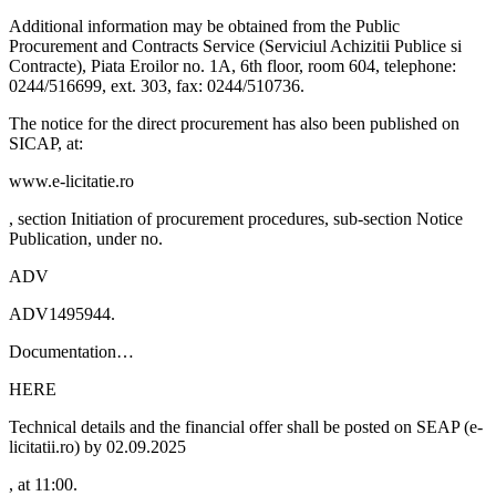
Additional information may be obtained from the Public
Procurement and Contracts Service (Serviciul Achizitii Publice si
Contracte), Piata Eroilor no. 1A, 6th floor, room 604, telephone:
0244/516699, ext. 303, fax: 0244/510736.
The notice for the direct procurement has also been published on
SICAP, at:
www.e-licitatie.ro
, section Initiation of procurement procedures, sub-section Notice
Publication, under no.
ADV
ADV1495944.
Documentation…
HERE
Technical details and the financial offer shall be posted on SEAP (e-
licitatii.ro) by 02.09.2025
, at 11:00.