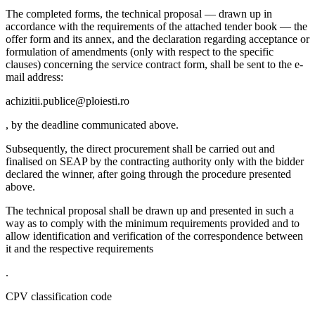
The completed forms, the technical proposal — drawn up in
accordance with the requirements of the attached tender book — the
offer form and its annex, and the declaration regarding acceptance or
formulation of amendments (only with respect to the specific
clauses) concerning the service contract form, shall be sent to the e-
mail address:
achizitii.publice@ploiesti.ro
, by the deadline communicated above.
Subsequently, the direct procurement shall be carried out and
finalised on SEAP by the contracting authority only with the bidder
declared the winner, after going through the procedure presented
above.
The technical proposal shall be drawn up and presented in such a
way as to comply with the minimum requirements provided and to
allow identification and verification of the correspondence between
it and the respective requirements
.
CPV classification code