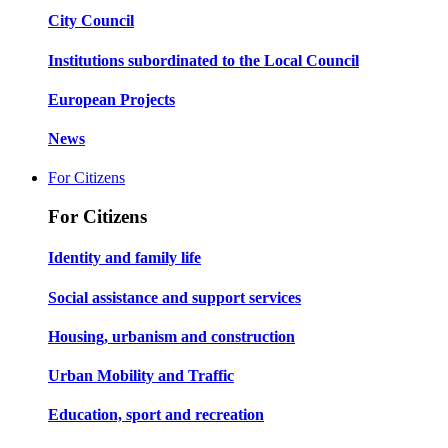
City Council
Institutions subordinated to the Local Council
European Projects
News
For Citizens
For Citizens
Identity and family life
Social assistance and support services
Housing, urbanism and construction
Urban Mobility and Traffic
Education, sport and recreation