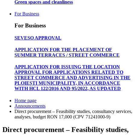
Green spaces and cleanliness
For Business
For Business
SEVESO APPROVAL
APPLICATION FOR THE PLACEMENT OF
SUMMER TERRACES / STREET COMMERCE
APPLICATION FOR ISSUING THE LOCATION
APPROVAL FOR APPLICATIONS RELATED TO
STREET COMMERCE AND ADVERTISING IN THE
PLOIEȘTI MUNICIPALITY, IN ACCORDANCE
WITH HCL 122/2016 AND 95/2022, AS UPDATED
Home page
Announcements
Direct procurement – Feasibility studies, consultancy services,
analyses, budget RON 17,000 (CPV 71241000-9)
Direct procurement – Feasibility studies,