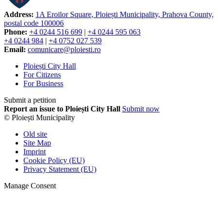
Address:
1A Eroilor Square, Ploiești Municipality, Prahova County,
postal code 100006
Phone:
+4 0244 516 699
|
+4 0244 595 063
+4 0244 984
|
+4 0752 027 539
Email:
comunicare@ploiesti.ro
Ploiești City Hall
For Citizens
For Business
Submit a petition
Report an issue to Ploiești City Hall
Submit now
© Ploiești Municipality
Old site
Site Map
Imprint
Cookie Policy (EU)
Privacy Statement (EU)
Manage Consent