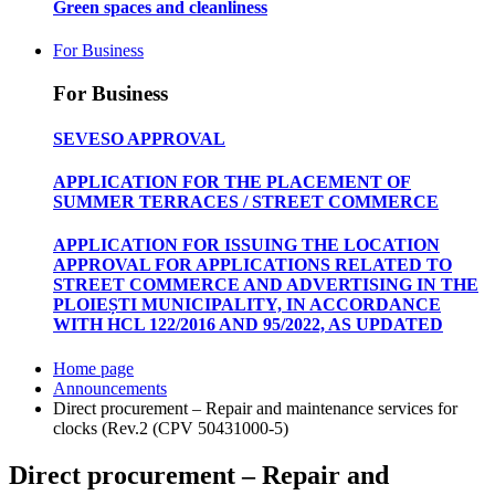
Green spaces and cleanliness
For Business
For Business
SEVESO APPROVAL
APPLICATION FOR THE PLACEMENT OF
SUMMER TERRACES / STREET COMMERCE
APPLICATION FOR ISSUING THE LOCATION
APPROVAL FOR APPLICATIONS RELATED TO
STREET COMMERCE AND ADVERTISING IN THE
PLOIEȘTI MUNICIPALITY, IN ACCORDANCE
WITH HCL 122/2016 AND 95/2022, AS UPDATED
Home page
Announcements
Direct procurement – Repair and maintenance services for
clocks (Rev.2 (CPV 50431000-5)
Direct procurement – Repair and