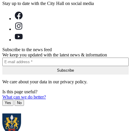
Stay up to date with the City Hall on social media
Subscribe to the news feed
We keep you updated with the latest news & information
We care about your data in our privacy policy.
Is this page useful?
What can we do better?
Yes
No