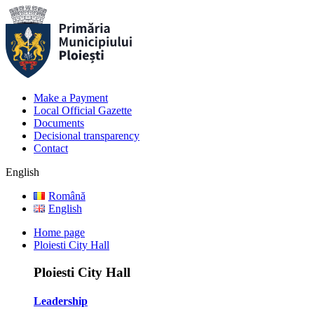
Make a Payment
Local Official Gazette
Documents
Decisional transparency
Contact
English
Română
English
Home page
Ploiesti City Hall
Ploiesti City Hall
Leadership