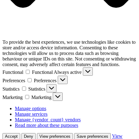
To provide the best experiences, we use technologies like cookies to
store and/or access device information. Consenting to these
technologies will allow us to process data such as browsing
behaviour or unique IDs on this site. Not consenting or withdrawing
consent, may adversely affect certain features and functions.
Functional
Functional
Always active
Preferences
Preferences
Statistics
Statistics
Marketing
Marketing
Manage options
Manage services
Manage {vendor_count} vendors
Read more about these purposes
View
Accept
Deny
View preferences
Save preferences