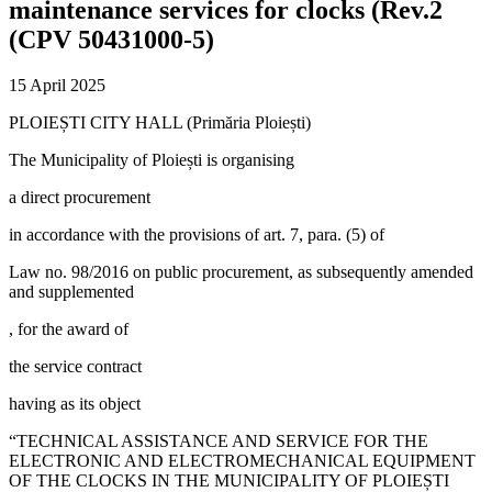
maintenance services for clocks (Rev.2
(CPV 50431000-5)
15 April 2025
PLOIEȘTI CITY HALL (Primăria Ploiești)
The Municipality of Ploiești is organising
a direct procurement
in accordance with the provisions of art. 7, para. (5) of
Law no. 98/2016 on public procurement, as subsequently amended
and supplemented
, for the award of
the service contract
having as its object
“TECHNICAL ASSISTANCE AND SERVICE FOR THE
ELECTRONIC AND ELECTROMECHANICAL EQUIPMENT
OF THE CLOCKS IN THE MUNICIPALITY OF PLOIEȘTI