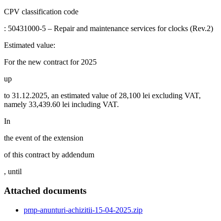
CPV classification code
: 50431000-5 – Repair and maintenance services for clocks (Rev.2)
Estimated value:
For the new contract for 2025
up
to 31.12.2025, an estimated value of 28,100 lei excluding VAT,
namely 33,439.60 lei including VAT.
In
the event of the extension
of this contract by addendum
, until
Attached documents
pmp-anunturi-achizitii-15-04-2025.zip