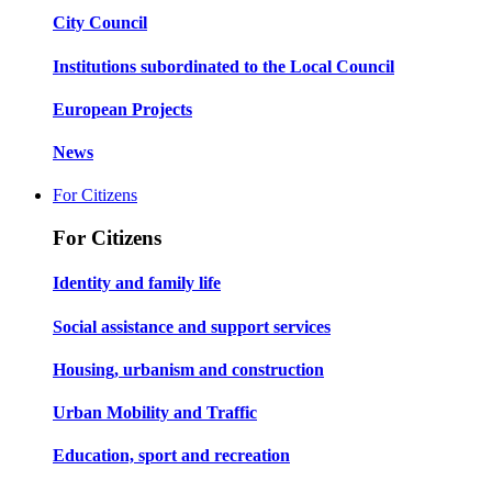
City Council
Institutions subordinated to the Local Council
European Projects
News
For Citizens
For Citizens
Identity and family life
Social assistance and support services
Housing, urbanism and construction
Urban Mobility and Traffic
Education, sport and recreation