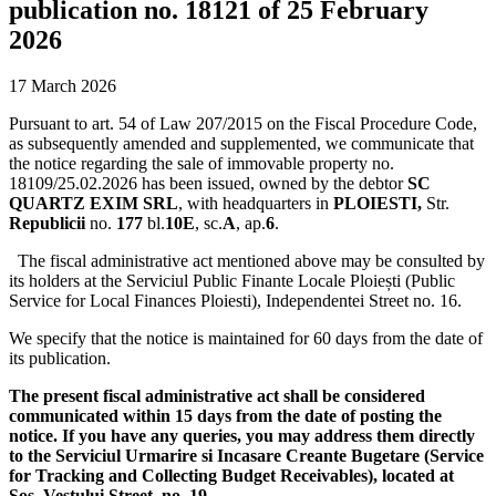
publication no. 18121 of 25 February
2026
17 March 2026
Pursuant to art. 54 of Law 207/2015 on the Fiscal Procedure Code,
as subsequently amended and supplemented, we communicate that
the notice regarding the sale of immovable property no.
18109/25.02.2026 has been issued, owned by the debtor
SC
QUARTZ EXIM SRL
, with headquarters in
PLOIESTI,
Str.
Republicii
no.
177
bl.
10E
, sc.
A
, ap.
6
.
The fiscal administrative act mentioned above may be consulted by
its holders at the Serviciul Public Finante Locale Ploiești (Public
Service for Local Finances Ploiesti), Independentei Street no. 16.
We specify that the notice is maintained for 60 days from the date of
its publication.
The present fiscal administrative act shall be considered
communicated within 15 days from the date of posting the
notice. If you have any queries, you may address them directly
to the Serviciul Urmarire si Incasare Creante Bugetare (Service
for Tracking and Collecting Budget Receivables), located at
Sos. Vestului Street, no. 19.