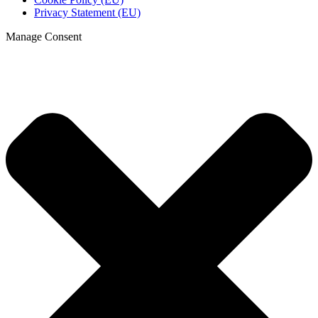
Privacy Statement (EU)
Manage Consent