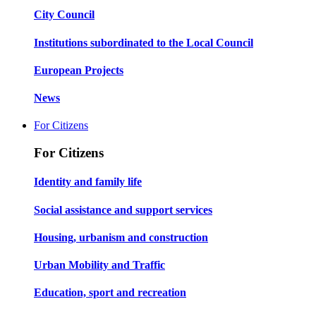
City Council
Institutions subordinated to the Local Council
European Projects
News
For Citizens
For Citizens
Identity and family life
Social assistance and support services
Housing, urbanism and construction
Urban Mobility and Traffic
Education, sport and recreation