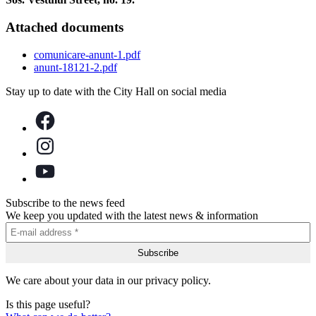
Attached documents
comunicare-anunt-1.pdf
anunt-18121-2.pdf
Stay up to date with the City Hall on social media
Subscribe to the news feed
We keep you updated with the latest news & information
We care about your data in our privacy policy.
Is this page useful?