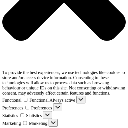
To provide the best experiences, we use technologies like cookies to
store and/or access device information. Consenting to these
technologies will allow us to process data such as browsing
behaviour or unique IDs on this site. Not consenting or withdrawing
consent, may adversely affect certain features and functions.
Functional
Functional
Always active
Preferences
Preferences
Statistics
Statistics
Marketing
Marketing