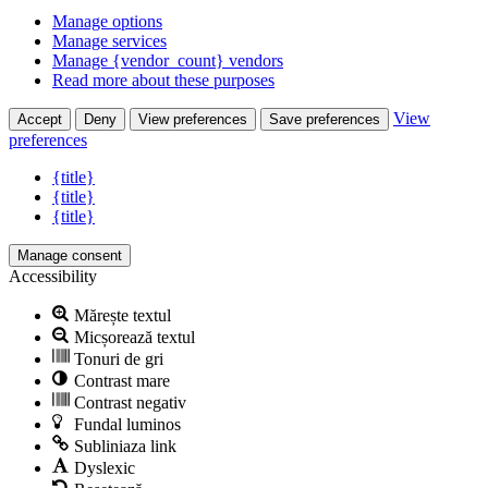
Manage options
Manage services
Manage {vendor_count} vendors
Read more about these purposes
View
Accept
Deny
View preferences
Save preferences
preferences
{title}
{title}
{title}
Manage consent
Accessibility
Mărește textul
Micșorează textul
Tonuri de gri
Contrast mare
Contrast negativ
Fundal luminos
Subliniaza link
Dyslexic