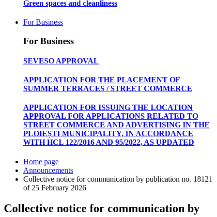
Green spaces and cleanliness
For Business
For Business
SEVESO APPROVAL
APPLICATION FOR THE PLACEMENT OF
SUMMER TERRACES / STREET COMMERCE
APPLICATION FOR ISSUING THE LOCATION
APPROVAL FOR APPLICATIONS RELATED TO
STREET COMMERCE AND ADVERTISING IN THE
PLOIEȘTI MUNICIPALITY, IN ACCORDANCE
WITH HCL 122/2016 AND 95/2022, AS UPDATED
Home page
Announcements
Collective notice for communication by publication no. 18121
of 25 February 2026
Collective notice for communication by