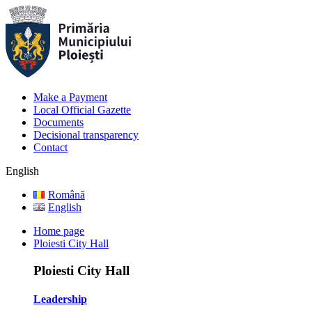
Make a Payment
Local Official Gazette
Documents
Decisional transparency
Contact
English
Română
English
Home page
Ploiesti City Hall
Ploiesti City Hall
Leadership