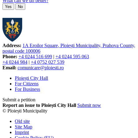
What can we do better?
Yes
No
Address:
1A Eroilor Square, Ploiești Municipality, Prahova County,
postal code 100006
Phone:
+4 0244 516 699
|
+4 0244 595 063
+4 0244 984
|
+4 0752 027 539
Email:
comunicare@ploiesti.ro
Ploiești City Hall
For Citizens
For Business
Submit a petition
Report an issue to Ploiești City Hall
Submit now
© Ploiești Municipality
Old site
Site Map
Imprint
Cookie Policy (EU)