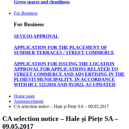
Green spaces and cleanliness
For Business
For Business
SEVESO APPROVAL
APPLICATION FOR THE PLACEMENT OF
SUMMER TERRACES / STREET COMMERCE
APPLICATION FOR ISSUING THE LOCATION
APPROVAL FOR APPLICATIONS RELATED TO
STREET COMMERCE AND ADVERTISING IN THE
PLOIEȘTI MUNICIPALITY, IN ACCORDANCE
WITH HCL 122/2016 AND 95/2022, AS UPDATED
Home page
Announcements
CA selection notice – Hale și Piețe SA – 09.05.2017
CA selection notice – Hale și Piețe SA –
09.05.2017