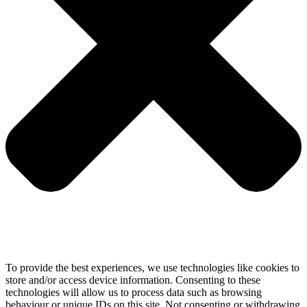
To provide the best experiences, we use technologies like cookies to
store and/or access device information. Consenting to these
technologies will allow us to process data such as browsing
behaviour or unique IDs on this site. Not consenting or withdrawing