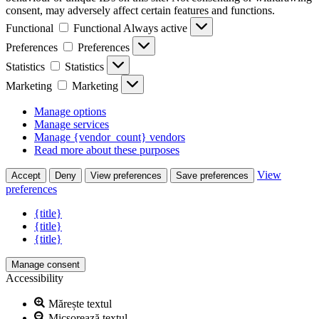
consent, may adversely affect certain features and functions.
Functional
Functional
Always active
Preferences
Preferences
Statistics
Statistics
Marketing
Marketing
Manage options
Manage services
Manage {vendor_count} vendors
Read more about these purposes
View
Accept
Deny
View preferences
Save preferences
preferences
{title}
{title}
{title}
Manage consent
Accessibility
Mărește textul
Micșorează textul