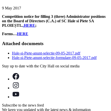
9 May 2017
Competition notice for filling 3 (three) Administrator positions
on the Board of Directors (C.A.) of SC Hale si Piete SA
PLOIEȘTI..
.HERE
;
Forms…
HERE
Attached documents
Hale-si-Piete-anunt-selectie-09-05-2017.pdf
Hale-si-Piete-anunt-selectie-formulare-09-05-2017.pdf
Stay up to date with the City Hall on social media
Subscribe to the news feed
We keep you updated with the latest news & information