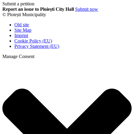
Submit a petition
Report an issue to Ploiești City Hall
Submit now
© Ploiești Municipality
Old site
Site Map
Imprint
Cookie Policy (EU)
Privacy Statement (EU)
Manage Consent