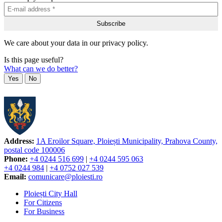
We care about your data in our privacy policy.
Is this page useful?
What can we do better?
Yes
No
Address:
1A Eroilor Square, Ploiești Municipality, Prahova County,
postal code 100006
Phone:
+4 0244 516 699
|
+4 0244 595 063
+4 0244 984
|
+4 0752 027 539
Email:
comunicare@ploiesti.ro
Ploiești City Hall
For Citizens
For Business