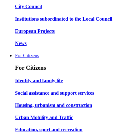
City Council
Institutions subordinated to the Local Council
European Projects
News
For Citizens
For Citizens
Identity and family life
Social assistance and support services
Housing, urbanism and construction
Urban Mobility and Traffic
Education, sport and recreation