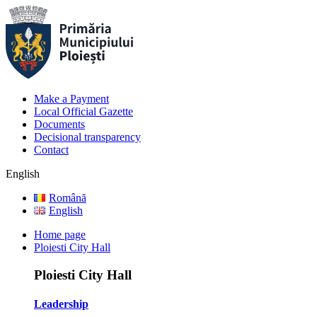
Make a Payment
Local Official Gazette
Documents
Decisional transparency
Contact
English
Română
English
Home page
Ploiesti City Hall
Ploiesti City Hall
Leadership