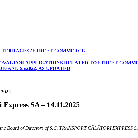
 TERRACES / STREET COMMERCE
ROVAL FOR APPLICATIONS RELATED TO STREET COMME
16 AND 95/2022, AS UPDATED
1.2025
i Express SA – 14.11.2025
er on the Board of Directors of S.C. TRANSPORT CĂLĂTORI EXPRESS S.