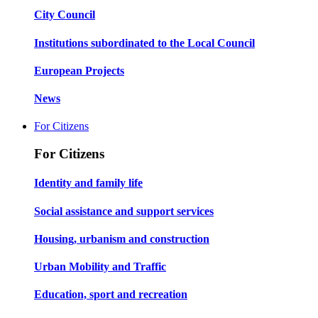
City Council
Institutions subordinated to the Local Council
European Projects
News
For Citizens
For Citizens
Identity and family life
Social assistance and support services
Housing, urbanism and construction
Urban Mobility and Traffic
Education, sport and recreation