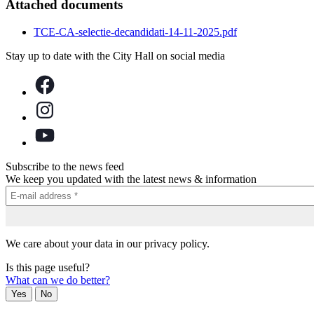
Attached documents
TCE-CA-selectie-decandidati-14-11-2025.pdf
Stay up to date with the City Hall on social media
Subscribe to the news feed
We keep you updated with the latest news & information
We care about your data in our privacy policy.
Is this page useful?
What can we do better?
Yes
No