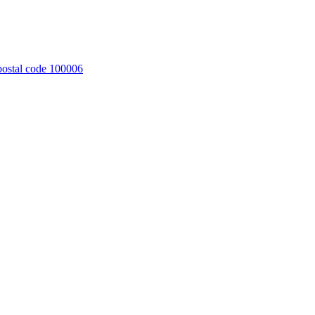
 postal code 100006