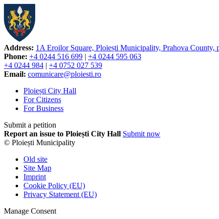
Address:
1A Eroilor Square, Ploiești Municipality, Prahova County,
Phone:
+4 0244 516 699
|
+4 0244 595 063
+4 0244 984
|
+4 0752 027 539
Email:
comunicare@ploiesti.ro
Ploiești City Hall
For Citizens
For Business
Submit a petition
Report an issue to Ploiești City Hall
Submit now
© Ploiești Municipality
Old site
Site Map
Imprint
Cookie Policy (EU)
Privacy Statement (EU)
Manage Consent