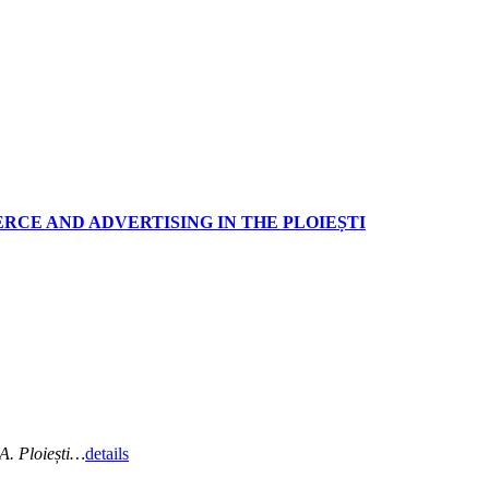
RCE AND ADVERTISING IN THE PLOIEȘTI
A. Ploiești…
details