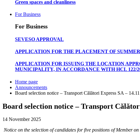
Green spaces and cleanliness
For Business
For Business
SEVESO APPROVAL
APPLICATION FOR THE PLACEMENT OF SUMMER
APPLICATION FOR ISSUING THE LOCATION APP
MUNICIPALITY, IN ACCORDANCE WITH HCL 122/20
Home page
Announcements
Board selection notice – Transport Călători Express SA – 14.1
Board selection notice – Transport Călător
14 November 2025
Notice on the selection of candidates for five positions of Memb