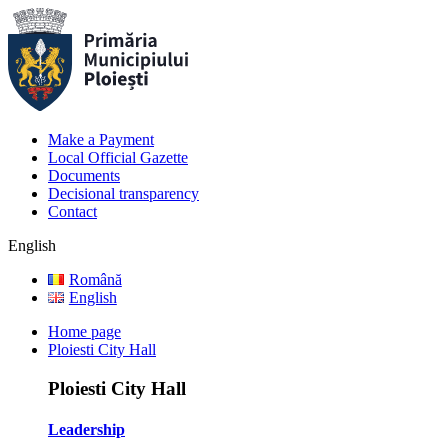
Make a Payment
Local Official Gazette
Documents
Decisional transparency
Contact
English
Română
English
Home page
Ploiesti City Hall
Ploiesti City Hall
Leadership