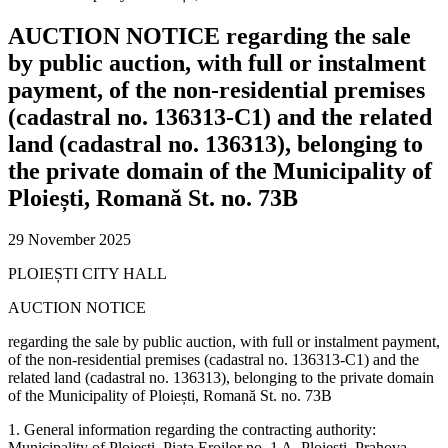
AUCTION NOTICE regarding the sale
by public auction, with full or instalment
payment, of the non-residential premises
(cadastral no. 136313-C1) and the related
land (cadastral no. 136313), belonging to
the private domain of the Municipality of
Ploiești, Romană St. no. 73B
29 November 2025
PLOIEȘTI CITY HALL
AUCTION NOTICE
regarding the sale by public auction, with full or instalment payment,
of the non-residential premises (cadastral no. 136313-C1) and the
related land (cadastral no. 136313), belonging to the private domain
of the Municipality of Ploiești, Romană St. no. 73B
1. General information regarding the contracting authority:
Municipality of Ploiești, Piața Eroilor no. 1 A, Ploiești, Prahova