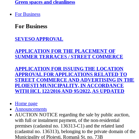
Green spaces and cleanliness
For Business
For Business
SEVESO APPROVAL
APPLICATION FOR THE PLACEMENT OF
SUMMER TERRACES / STREET COMMERCE
APPLICATION FOR ISSUING THE LOCATION
APPROVAL FOR APPLICATIONS RELATED TO
STREET COMMERCE AND ADVERTISING IN THE
PLOIEȘTI MUNICIPALITY, IN ACCORDANCE
WITH HCL 122/2016 AND 95/2022, AS UPDATED
Home page
Announcements
AUCTION NOTICE regarding the sale by public auction,
with full or instalment payment, of the non-residential
premises (cadastral no. 136313-C1) and the related land
(cadastral no. 136313), belonging to the private domain of the
Municipality of Ploiești, Romană St. no. 73B