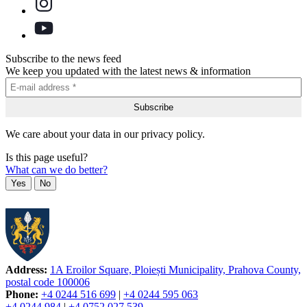
Subscribe to the news feed
We keep you updated with the latest news & information
We care about your data in our privacy policy.
Is this page useful?
What can we do better?
Yes
No
Address:
1A Eroilor Square, Ploiești Municipality, Prahova County,
postal code 100006
Phone:
+4 0244 516 699
|
+4 0244 595 063
+4 0244 984
|
+4 0752 027 539