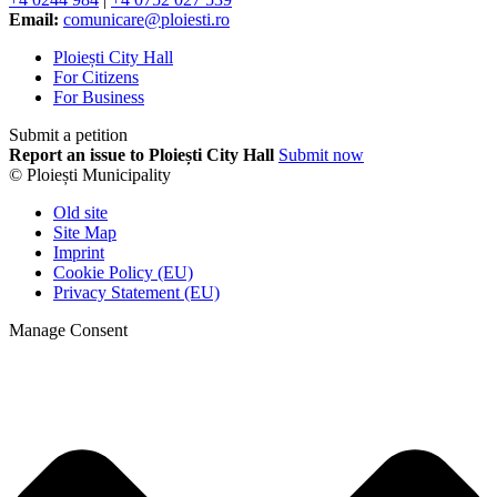
Email:
comunicare@ploiesti.ro
Ploiești City Hall
For Citizens
For Business
Submit a petition
Report an issue to Ploiești City Hall
Submit now
© Ploiești Municipality
Old site
Site Map
Imprint
Cookie Policy (EU)
Privacy Statement (EU)
Manage Consent