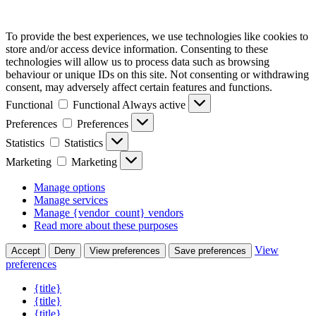
To provide the best experiences, we use technologies like cookies to
store and/or access device information. Consenting to these
technologies will allow us to process data such as browsing
behaviour or unique IDs on this site. Not consenting or withdrawing
consent, may adversely affect certain features and functions.
Functional
Functional
Always active
Preferences
Preferences
Statistics
Statistics
Marketing
Marketing
Manage options
Manage services
Manage {vendor_count} vendors
Read more about these purposes
View
Accept
Deny
View preferences
Save preferences
preferences
{title}
{title}
{title}