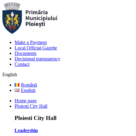
Make a Payment
Local Official Gazette
Documents
Decisional transparency
Contact
English
Română
English
Home page
Ploiesti City Hall
Ploiesti City Hall
Leadership