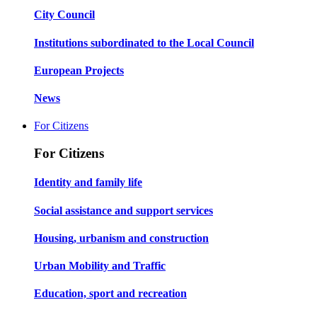
City Council
Institutions subordinated to the Local Council
European Projects
News
For Citizens
For Citizens
Identity and family life
Social assistance and support services
Housing, urbanism and construction
Urban Mobility and Traffic
Education, sport and recreation