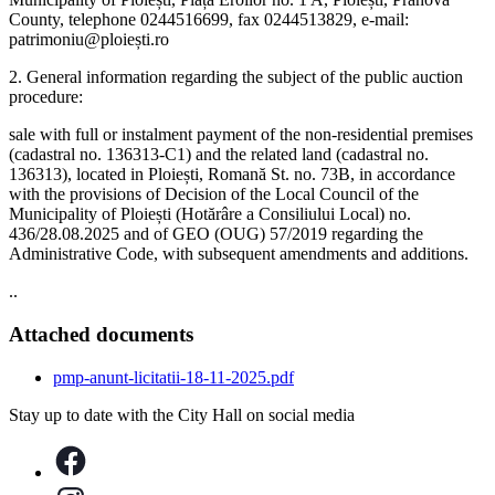
County, telephone 0244516699, fax 0244513829, e-mail:
patrimoniu@ploiești.ro
2. General information regarding the subject of the public auction
procedure:
sale with full or instalment payment of the non-residential premises
(cadastral no. 136313-C1) and the related land (cadastral no.
136313), located in Ploiești, Romană St. no. 73B, in accordance
with the provisions of Decision of the Local Council of the
Municipality of Ploiești (Hotărâre a Consiliului Local) no.
436/28.08.2025 and of GEO (OUG) 57/2019 regarding the
Administrative Code, with subsequent amendments and additions.
..
Attached documents
pmp-anunt-licitatii-18-11-2025.pdf
Stay up to date with the City Hall on social media