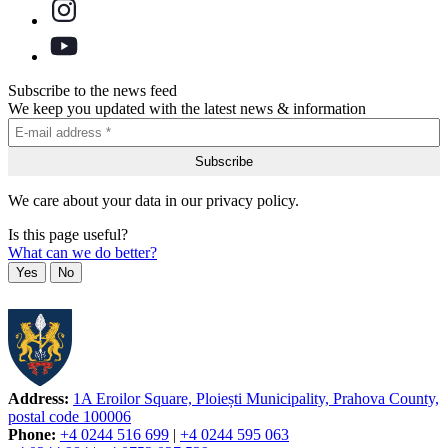
Subscribe to the news feed
We keep you updated with the latest news & information
We care about your data in our privacy policy.
Is this page useful?
What can we do better?
Yes
No
Address:
1A Eroilor Square, Ploiești Municipality, Prahova County,
postal code 100006
Phone:
+4 0244 516 699
|
+4 0244 595 063