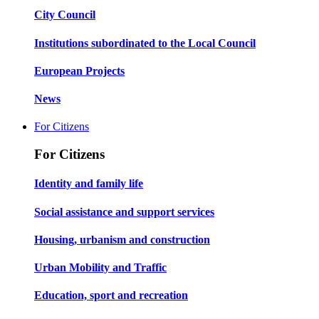
City Council
Institutions subordinated to the Local Council
European Projects
News
For Citizens
For Citizens
Identity and family life
Social assistance and support services
Housing, urbanism and construction
Urban Mobility and Traffic
Education, sport and recreation