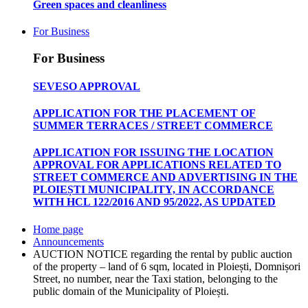
Green spaces and cleanliness
For Business
For Business
SEVESO APPROVAL
APPLICATION FOR THE PLACEMENT OF
SUMMER TERRACES / STREET COMMERCE
APPLICATION FOR ISSUING THE LOCATION
APPROVAL FOR APPLICATIONS RELATED TO
STREET COMMERCE AND ADVERTISING IN THE
PLOIEȘTI MUNICIPALITY, IN ACCORDANCE
WITH HCL 122/2016 AND 95/2022, AS UPDATED
Home page
Announcements
AUCTION NOTICE regarding the rental by public auction
of the property – land of 6 sqm, located in Ploiești, Domnișori
Street, no number, near the Taxi station, belonging to the
public domain of the Municipality of Ploiești.