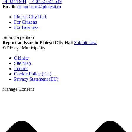
+4 0244 984
|
+4 0752 027 539
Email:
comunicare@ploiesti.ro
Ploiești City Hall
For Citizens
For Business
Submit a petition
Report an issue to Ploiești City Hall
Submit now
© Ploiești Municipality
Old site
Site Map
Imprint
Cookie Policy (EU)
Privacy Statement (EU)
Manage Consent