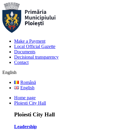
Make a Payment
Local Official Gazette
Documents
Decisional transparency
Contact
English
Română
English
Home page
Ploiesti City Hall
Ploiesti City Hall
Leadership