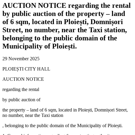
AUCTION NOTICE regarding the rental
by public auction of the property – land
of 6 sqm, located in Ploiești, Domnișori
Street, no number, near the Taxi station,
belonging to the public domain of the
Municipality of Ploiești.
29 November 2025
PLOIEȘTI CITY HALL
AUCTION NOTICE
regarding the rental
by public auction of
the property – land of 6 sqm, located in Ploiești, Domnișori Street,
no number, near the Taxi station
, belonging to the public domain of the Municipality of Ploiești.