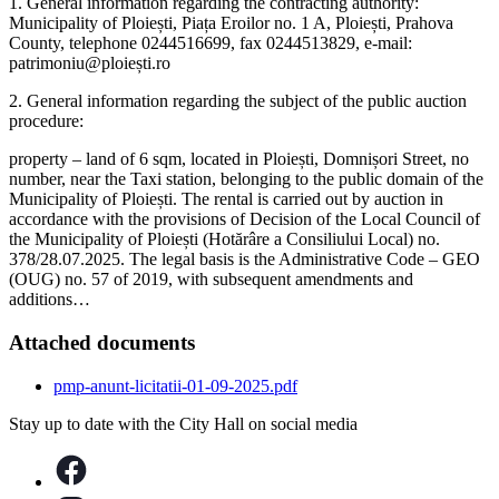
1. General information regarding the contracting authority:
Municipality of Ploiești, Piața Eroilor no. 1 A, Ploiești, Prahova
County, telephone 0244516699, fax 0244513829, e-mail:
patrimoniu@ploiești.ro
2. General information regarding the subject of the public auction
procedure:
property – land of 6 sqm, located in Ploiești, Domnișori Street, no
number, near the Taxi station, belonging to the public domain of the
Municipality of Ploiești. The rental is carried out by auction in
accordance with the provisions of Decision of the Local Council of
the Municipality of Ploiești (Hotărâre a Consiliului Local) no.
378/28.07.2025. The legal basis is the Administrative Code – GEO
(OUG) no. 57 of 2019, with subsequent amendments and
additions…
Attached documents
pmp-anunt-licitatii-01-09-2025.pdf
Stay up to date with the City Hall on social media