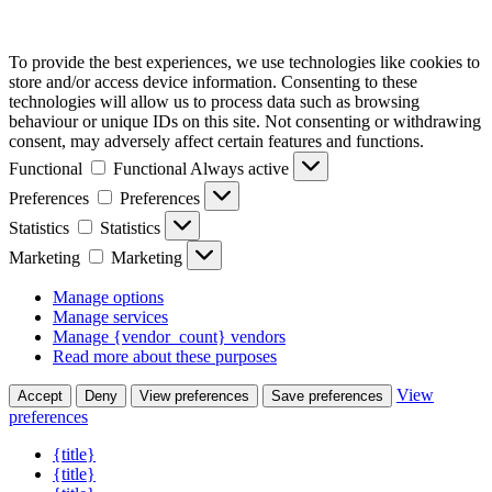
To provide the best experiences, we use technologies like cookies to
store and/or access device information. Consenting to these
technologies will allow us to process data such as browsing
behaviour or unique IDs on this site. Not consenting or withdrawing
consent, may adversely affect certain features and functions.
Functional
Functional
Always active
Preferences
Preferences
Statistics
Statistics
Marketing
Marketing
Manage options
Manage services
Manage {vendor_count} vendors
Read more about these purposes
View
Accept
Deny
View preferences
Save preferences
preferences
{title}
{title}