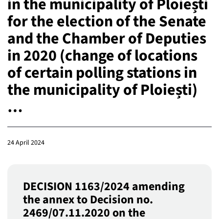
in the municipality of Ploiești
for the election of the Senate
and the Chamber of Deputies
in 2020 (change of locations
of certain polling stations in
the municipality of Ploiești)
…
24 April 2024
DECISION 1163/2024 amending
the annex to Decision no.
2469/07.11.2020 on the