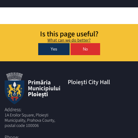
Is this page useful?
What can we do better?
Yes
No
Ploiești City Hall
Address:
1A Eroilor Square, Ploiești
Municipality, Prahova County,
postal code 100006
Phone: