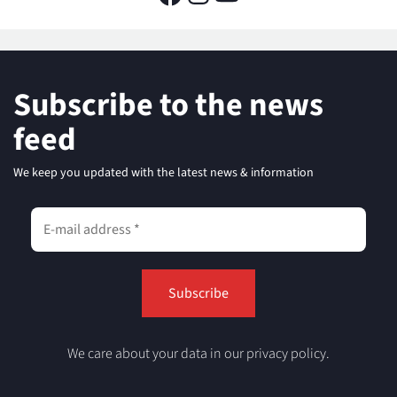
Subscribe to the news
feed
We keep you updated with the latest news & information
We care about your data in our privacy policy.