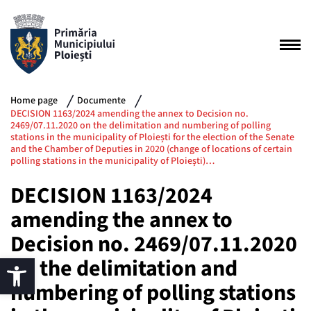
Home page
Documente
DECISION 1163/2024 amending the annex to Decision no.
2469/07.11.2020 on the delimitation and numbering of polling
stations in the municipality of Ploiești for the election of the Senate
and the Chamber of Deputies in 2020 (change of locations of certain
polling stations in the municipality of Ploiești)…
DECISION 1163/2024
amending the annex to
Decision no. 2469/07.11.2020
on the delimitation and
numbering of polling stations