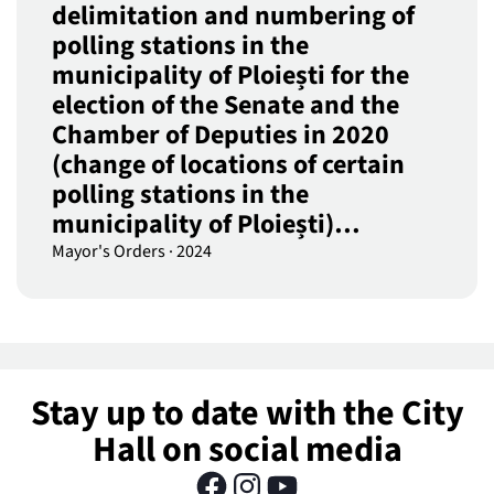
delimitation and numbering of
polling stations in the
municipality of Ploiești for the
election of the Senate and the
Chamber of Deputies in 2020
(change of locations of certain
polling stations in the
municipality of Ploiești)…
Mayor's Orders
·
2024
Stay up to date with the City
Hall on social media