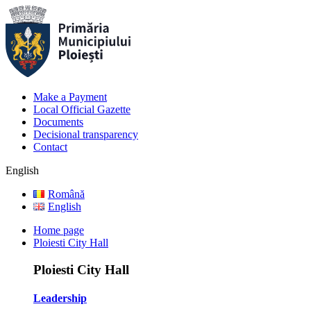
Make a Payment
Local Official Gazette
Documents
Decisional transparency
Contact
English
Română
English
Home page
Ploiesti City Hall
Ploiesti City Hall
Leadership