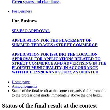
Green spaces and cleanliness
For Business
For Business
SEVESO APPROVAL
APPLICATION FOR THE PLACEMENT OF
SUMMER TERRACES / STREET COMMERCE
APPLICATION FOR ISSUING THE LOCATION
APPROVAL FOR APPLICATIONS RELATED TO
STREET COMMERCE AND ADVERTISING IN THE
PLOIEȘTI MUNICIPALITY, IN ACCORDANCE
WITH HCL 122/2016 AND 95/2022, AS UPDATED
Home page
Announcements
Status of the final result at the contest organised for promotion
to the professional grade immediately above the one held…
Status of the final result at the contest