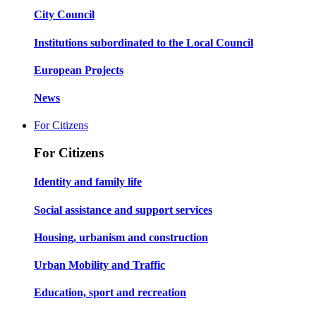
City Council
Institutions subordinated to the Local Council
European Projects
News
For Citizens
For Citizens
Identity and family life
Social assistance and support services
Housing, urbanism and construction
Urban Mobility and Traffic
Education, sport and recreation