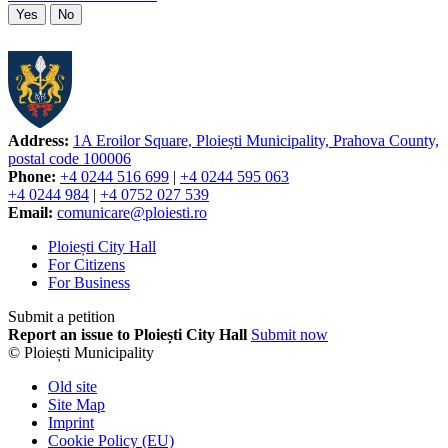
Yes
No
Address:
1A Eroilor Square, Ploiești Municipality, Prahova County,
postal code 100006
Phone:
+4 0244 516 699
|
+4 0244 595 063
+4 0244 984
|
+4 0752 027 539
Email:
comunicare@ploiesti.ro
Ploiești City Hall
For Citizens
For Business
Submit a petition
Report an issue to Ploiești City Hall
Submit now
© Ploiești Municipality
Old site
Site Map
Imprint
Cookie Policy (EU)