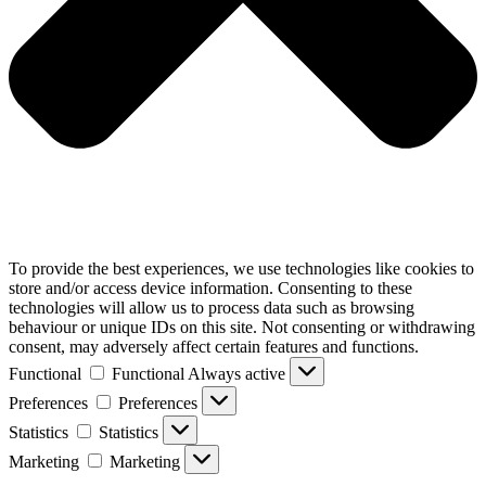
To provide the best experiences, we use technologies like cookies to
store and/or access device information. Consenting to these
technologies will allow us to process data such as browsing
behaviour or unique IDs on this site. Not consenting or withdrawing
consent, may adversely affect certain features and functions.
Functional
Functional
Always active
Preferences
Preferences
Statistics
Statistics
Marketing
Marketing