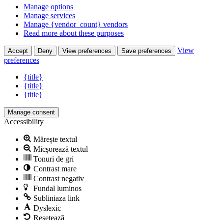
Manage options
Manage services
Manage {vendor_count} vendors
Read more about these purposes
View
Accept
Deny
View preferences
Save preferences
preferences
{title}
{title}
{title}
Manage consent
Accessibility
Mărește textul
Micșorează textul
Tonuri de gri
Contrast mare
Contrast negativ
Fundal luminos
Subliniaza link
Dyslexic
Resetează