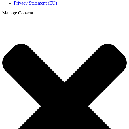
Privacy Statement (EU)
Manage Consent