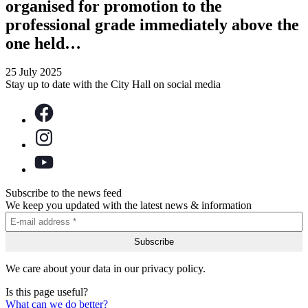
organised for promotion to the
professional grade immediately above the
one held…
25 July 2025
Stay up to date with the City Hall on social media
Subscribe to the news feed
We keep you updated with the latest news & information
We care about your data in our privacy policy.
Is this page useful?
What can we do better?